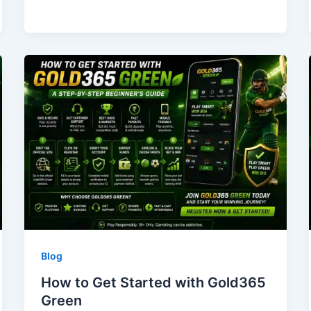
Blog
How to Get Started with Gold365
Green