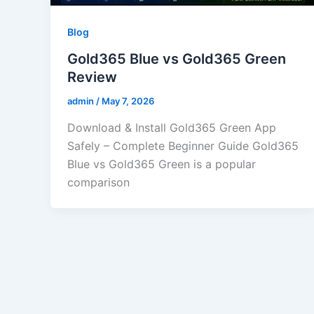
Blog
Gold365 Blue vs Gold365 Green
Review
admin
/
May 7, 2026
Download & Install Gold365 Green App
Safely – Complete Beginner Guide Gold365
Blue vs Gold365 Green is a popular
comparison