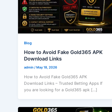
Blog
How to Avoid Fake Gold365 APK
Download Links
admin
/
May 18, 2026
How to Avoid Fake Gold365 APK
Download Links – Trusted Betting Apps If
you are looking for a Gold365 apk […]