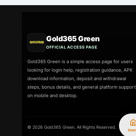
Gold365 Green
OFFICIAL ACCESS PAGE
Gold365 Green is a simple access page for users
looking for login help, registration guidance, APK
download information, deposit and withdrawal
steps, bonus details, and general platform support
on mobile and desktop.
© 2026 Gold365 Green. All Rights Reserved.
Ho