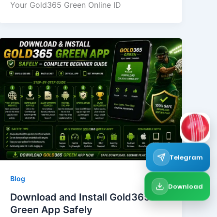
Your Gold365 Green Online ID
Telegram
Blog
Download
Download and Install Gold365
Green App Safely