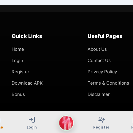
Quick Links
Useful Pages
Home
About Us
Login
Contact Us
Register
Privacy Policy
Download APK
Terms & Conditions
Bonus
Disclaimer
me
Login
Register