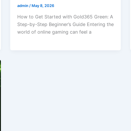
admin
/
May 8, 2026
How to Get Started with Gold365 Green: A
Step-by-Step Beginner’s Guide Entering the
world of online gaming can feel a