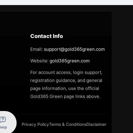
Contact Info
Email:
support@gold365green.com
Website:
gold365green.com
For account access, login support,
registration guidance, and general
page information, use the official
Gold365 Green page links above.
Privacy Policy
Terms & Conditions
Disclaimer
Help