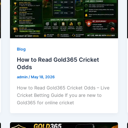
Blog
How to Read Gold365 Cricket
Odds
admin
/
May 18, 2026
How to Read Gold365 Cricket Odds – Live
Cricket Betting Guide If you are new to
Gold365 for online cricket