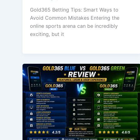
Gold365 Betting Tips: Smart Ways to
Avoid Common Mistakes Entering the
online sports arena can be incredibly
exciting, but it