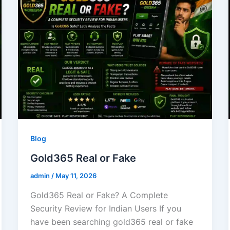
Blog
Gold365 Real or Fake
admin
/
May 11, 2026
Gold365 Real or Fake? A Complete
Security Review for Indian Users If you
have been searching gold365 real or fake