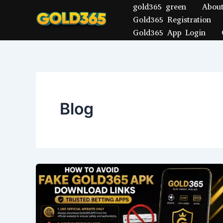
Skip
gold365 green
Abou
to
Gold365 Registration
content
Gold365 App Login
Blog