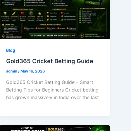
Blog
Gold365 Cricket Betting Guide
admin
/
May 16, 2026
Gold365 Cricket Betting Guide – Smart
Betting Tips for Beginners Cricket betting
has grown massively in India over the last