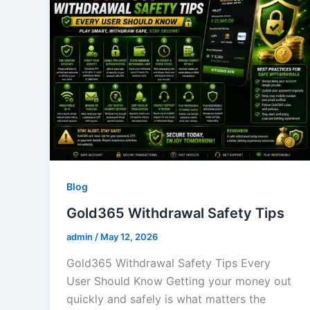
Blog
Gold365 Withdrawal Safety Tips
admin
/
May 12, 2026
Gold365 Withdrawal Safety Tips Every
User Should Know Getting your money out
quickly and safely is what matters the