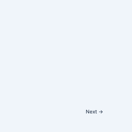
Next
→