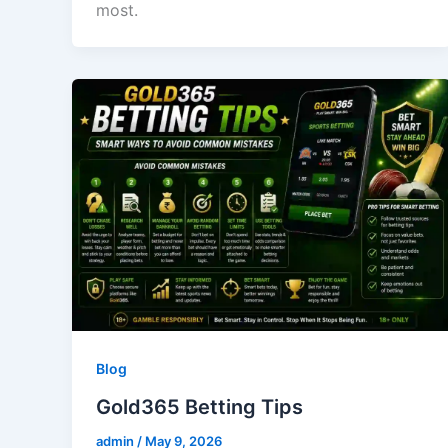
most.
Blog
Gold365 Betting Tips
admin
/
May 9, 2026