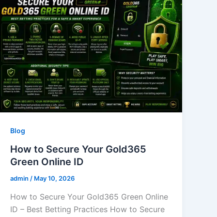
Blog
How to Secure Your Gold365
Green Online ID
admin
/
May 10, 2026
How to Secure Your Gold365 Green Online
ID – Best Betting Practices How to Secure