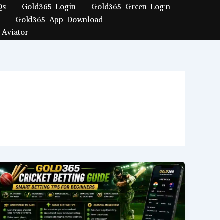
Qs
Gold365 Login
Gold365 Green Login
Gold365 App Download
 Aviator