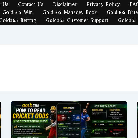
t Us
Contact Us
Disclaimer
Privacy Policy
FA
Gold365 Win
Gold365 Mahadev Book
Gold365 Blue
Gold365 Betting
Gold365 Customer Support
Gold365