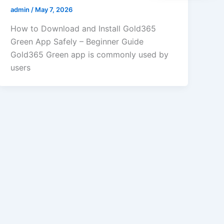
admin
/
May 7, 2026
How to Download and Install Gold365
Green App Safely – Beginner Guide
Gold365 Green app is commonly used by
users