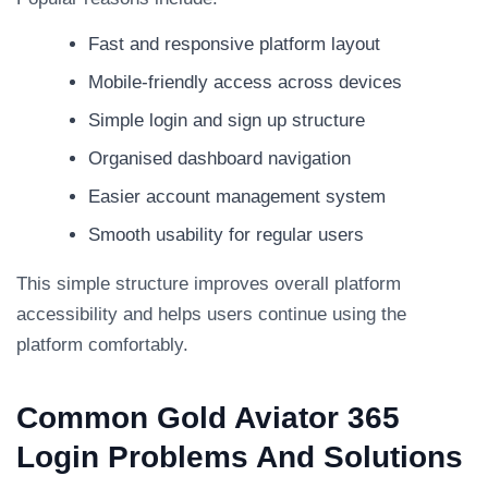
Fast and responsive platform layout
Mobile-friendly access across devices
Simple login and sign up structure
Organised dashboard navigation
Easier account management system
Smooth usability for regular users
This simple structure improves overall platform
accessibility and helps users continue using the
platform comfortably.
Common Gold Aviator 365
Login Problems And Solutions