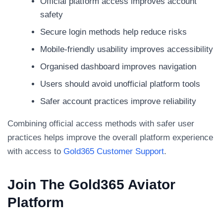
Official platform access improves account
safety
Secure login methods help reduce risks
Mobile-friendly usability improves accessibility
Organised dashboard improves navigation
Users should avoid unofficial platform tools
Safer account practices improve reliability
Combining official access methods with safer user
practices helps improve the overall platform experience
with access to
Gold365 Customer Support
.
Join The Gold365 Aviator
Platform