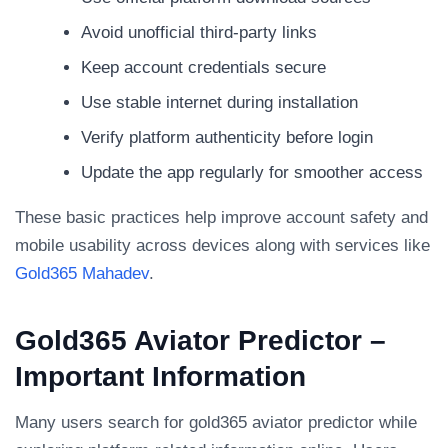
Avoid unofficial third-party links
Keep account credentials secure
Use stable internet during installation
Verify platform authenticity before login
Update the app regularly for smoother access
These basic practices help improve account safety and
mobile usability across devices along with services like
Gold365 Mahadev
.
Gold365 Aviator Predictor –
Important Information
Many users search for gold365 aviator predictor while