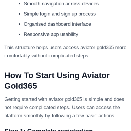
Smooth navigation across devices
Simple login and sign up process
Organised dashboard interface
Responsive app usability
This structure helps users access aviator gold365 more
comfortably without complicated steps.
How To Start Using Aviator
Gold365
Getting started with aviator gold365 is simple and does
not require complicated steps. Users can access the
platform smoothly by following a few basic actions.