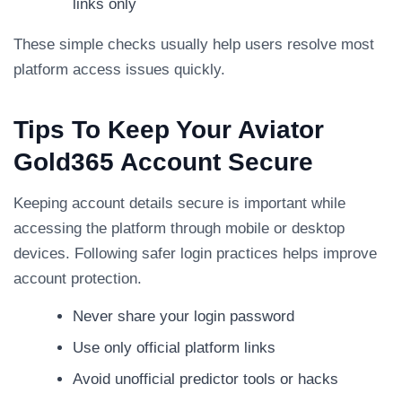
links only
These simple checks usually help users resolve most
platform access issues quickly.
Tips To Keep Your Aviator
Gold365 Account Secure
Keeping account details secure is important while
accessing the platform through mobile or desktop
devices. Following safer login practices helps improve
account protection.
Never share your login password
Use only official platform links
Avoid unofficial predictor tools or hacks