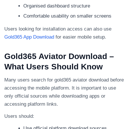
Organised dashboard structure
Comfortable usability on smaller screens
Users looking for installation access can also use
Gold365 App Download
for easier mobile setup.
Gold365 Aviator Download –
What Users Should Know
Many users search for gold365 aviator download before
accessing the mobile platform. It is important to use
only official sources while downloading apps or
accessing platform links.
Users should:
Use official platform download sources