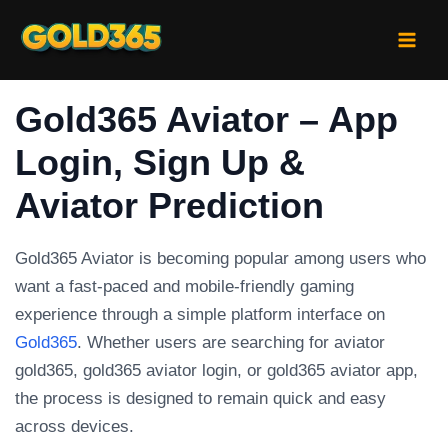
Skip
to
content
Gold365 Aviator – App
Login, Sign Up &
Aviator Prediction
Gold365 Aviator is becoming popular among users who
want a fast-paced and mobile-friendly gaming
experience through a simple platform interface on
Gold365
. Whether users are searching for aviator
gold365, gold365 aviator login, or gold365 aviator app,
the process is designed to remain quick and easy
across devices.