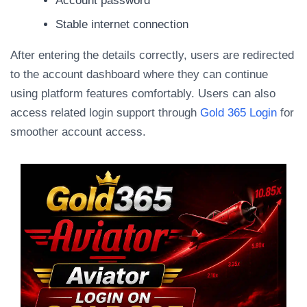
Account password
Stable internet connection
After entering the details correctly, users are redirected
to the account dashboard where they can continue
using platform features comfortably. Users can also
access related login support through
Gold 365 Login
for
smoother account access.