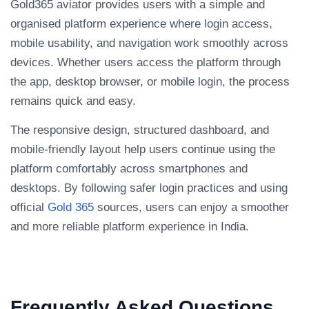
Gold365 aviator provides users with a simple and
organised platform experience where login access,
mobile usability, and navigation work smoothly across
devices. Whether users access the platform through
the app, desktop browser, or mobile login, the process
remains quick and easy.
The responsive design, structured dashboard, and
mobile-friendly layout help users continue using the
platform comfortably across smartphones and
desktops. By following safer login practices and using
official
Gold 365
sources, users can enjoy a smoother
and more reliable platform experience in India.
Frequently Asked Questions