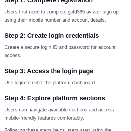
Step 1: Complete registration
Users first need to complete gold365 aviator sign up
using their mobile number and account details.
Step 2: Create login credentials
Create a secure login ID and password for account
access.
Step 3: Access the login page
Use login to enter the platform dashboard.
Step 4: Explore platform sections
Users can navigate available sections and access
mobile-friendly features comfortably.
Following these steps helps users start using the