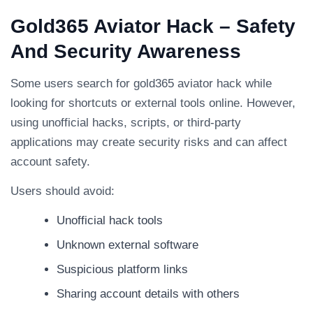
Gold365 Aviator Hack – Safety
And Security Awareness
Some users search for gold365 aviator hack while
looking for shortcuts or external tools online. However,
using unofficial hacks, scripts, or third-party
applications may create security risks and can affect
account safety.
Users should avoid:
Unofficial hack tools
Unknown external software
Suspicious platform links
Sharing account details with others