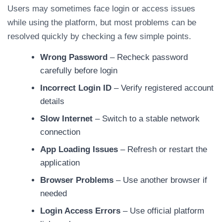
Users may sometimes face login or access issues
while using the platform, but most problems can be
resolved quickly by checking a few simple points.
Wrong Password
– Recheck password
carefully before login
Incorrect Login ID
– Verify registered account
details
Slow Internet
– Switch to a stable network
connection
App Loading Issues
– Refresh or restart the
application
Browser Problems
– Use another browser if
needed
Login Access Errors
– Use official platform