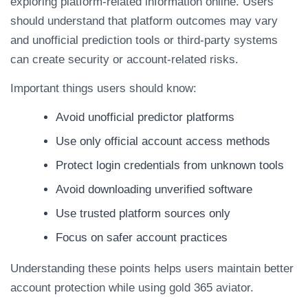
exploring platform-related information online. Users
should understand that platform outcomes may vary
and unofficial prediction tools or third-party systems
can create security or account-related risks.
Important things users should know:
Avoid unofficial predictor platforms
Use only official account access methods
Protect login credentials from unknown tools
Avoid downloading unverified software
Use trusted platform sources only
Focus on safer account practices
Understanding these points helps users maintain better
account protection while using gold 365 aviator.