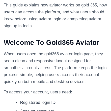
This guide explains how aviator works on gold 365, how
users can access the platform, and what users should
know before using aviator login or completing aviator
sign up in India.
Welcome To Gold365 Aviator
When users open the gold365 aviator login page, they
see a clean and responsive layout designed for
smoother account access. The platform keeps the login
process simple, helping users access their account
quickly on both mobile and desktop devices.
To access your account, users need:
Registered login ID