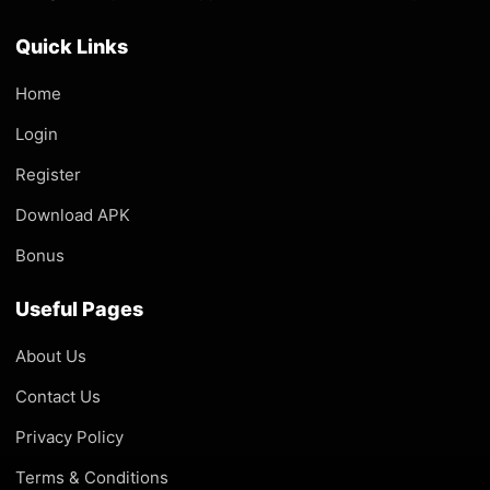
Quick Links
Home
Login
Register
Download APK
Bonus
Useful Pages
About Us
Contact Us
Privacy Policy
Terms & Conditions