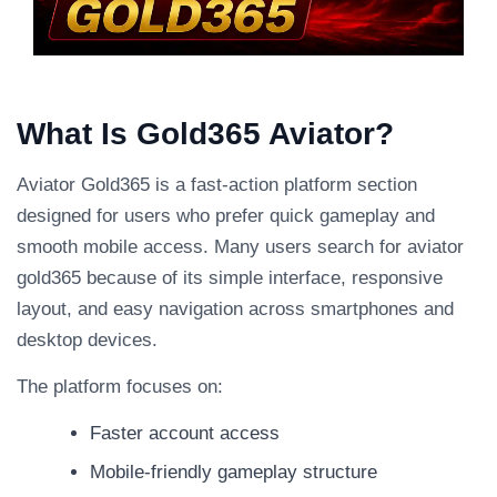
What Is Gold365 Aviator?
Aviator Gold365 is a fast-action platform section
designed for users who prefer quick gameplay and
smooth mobile access. Many users search for aviator
gold365 because of its simple interface, responsive
layout, and easy navigation across smartphones and
desktop devices.
The platform focuses on:
Faster account access
Mobile-friendly gameplay structure