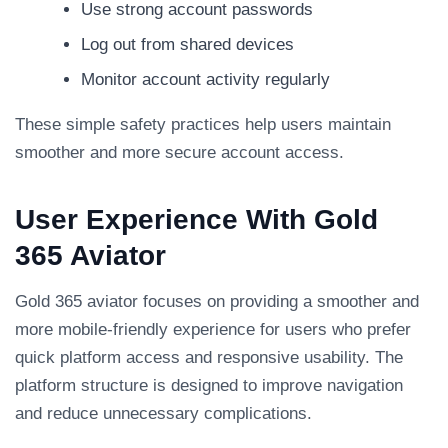
Use strong account passwords
Log out from shared devices
Monitor account activity regularly
These simple safety practices help users maintain
smoother and more secure account access.
User Experience With Gold
365 Aviator
Gold 365 aviator focuses on providing a smoother and
more mobile-friendly experience for users who prefer
quick platform access and responsive usability. The
platform structure is designed to improve navigation
and reduce unnecessary complications.