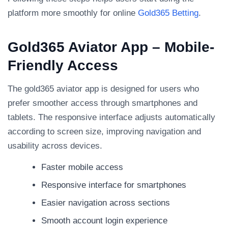
platform more smoothly for online
Gold365 Betting
.
Gold365 Aviator App – Mobile-
Friendly Access
The gold365 aviator app is designed for users who
prefer smoother access through smartphones and
tablets. The responsive interface adjusts automatically
according to screen size, improving navigation and
usability across devices.
Faster mobile access
Responsive interface for smartphones
Easier navigation across sections
Smooth account login experience