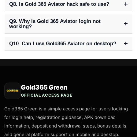
+
Q8. Is Gold 365 Aviator hack safe to use?
Q9. Why is Gold 365 Aviator login not
+
working?
+
Q10. Can I use Gold365 Aviator on desktop?
Gold365 Green
OFFICIAL ACCESS PAGE
Gold365 Green is a simple access page for users looking
for login help, registration guidance, APK download
information, deposit and withdrawal steps, bonus details,
and general platform support on mobile and desktop.