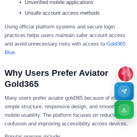
Unverified mobile applications
Unsafe account access methods
Using official platform systems and secure login
practices helps users maintain safer account access
and avoid unnecessary risks with access to
Gold365
Blue
.
Why Users Prefer Aviator
Gold365
Many users prefer aviator gold365 because of its
simple structure, responsive design, and smoother
mobile usability. The platform focuses on reducing
confusion and improving accessibility across devices.
Popular reasons include: