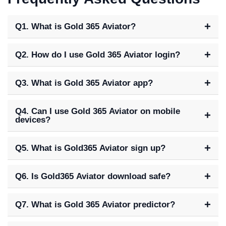
+
Q1. What is Gold 365 Aviator?
+
Q2. How do I use Gold 365 Aviator login?
+
Q3. What is Gold 365 Aviator app?
Q4. Can I use Gold 365 Aviator on mobile
+
devices?
+
Q5. What is Gold365 Aviator sign up?
+
Q6. Is Gold365 Aviator download safe?
+
Q7. What is Gold 365 Aviator predictor?