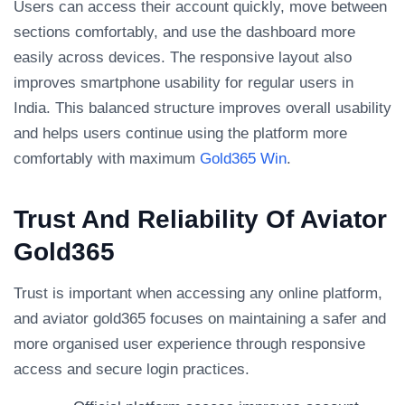
Users can access their account quickly, move between
sections comfortably, and use the dashboard more
easily across devices. The responsive layout also
improves smartphone usability for regular users in
India. This balanced structure improves overall usability
and helps users continue using the platform more
comfortably with maximum
Gold365 Win
.
Trust And Reliability Of Aviator
Gold365
Trust is important when accessing any online platform,
and aviator gold365 focuses on maintaining a safer and
more organised user experience through responsive
access and secure login practices.