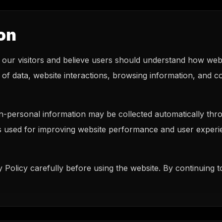
ion
our visitors and believe users should understand how websi
e of data, website interactions, browsing information, and c
n-personal information may be collected automatically th
ems used for improving website performance and user experie
y Policy carefully before using the website. By continuing 