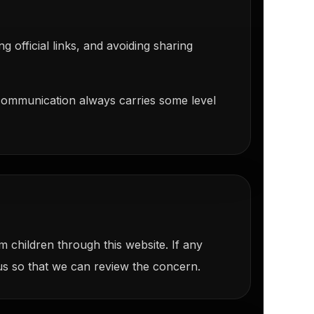
 official links, and avoiding sharing
 communication always carries some level
 children through this website. If any
us so that we can review the concern.