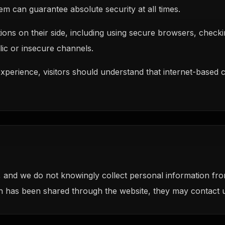
em can guarantee absolute security at all times.
ns on their side, including using secure browsers, checking
lic or insecure channels.
experience, visitors should understand that internet-based
, and we do not knowingly collect personal information from
ion has been shared through the website, they may contact 