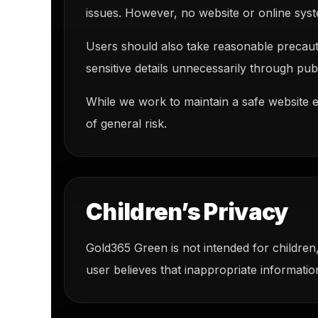
issues. However, no website or online syst
Users should also take reasonable precautio
sensitive details unnecessarily through pub
While we work to maintain a safe website 
of general risk.
Children’s Privacy
Gold365 Green is not intended for children
user believes that inappropriate informat