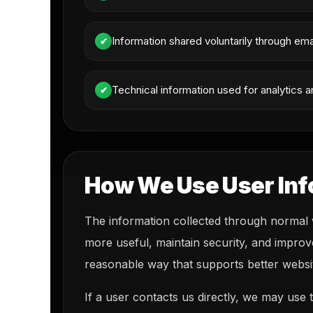
Information shared voluntarily through emai
Technical information used for analytics
How We Use User Inf
The information collected through normal 
more useful, maintain security, and improv
reasonable way that supports better websi
If a user contacts us directly, we may use