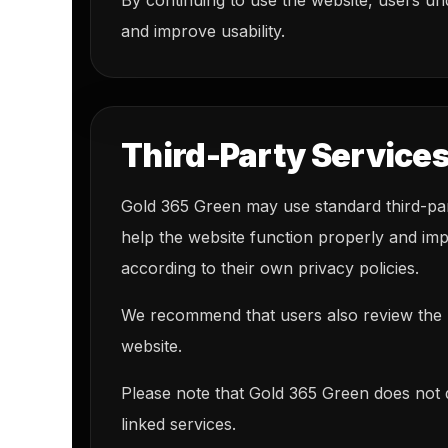
By continuing to use the website, users un
and improve usability.
Third-Party Service
Gold 365 Green may use standard third-part
help the website function properly and im
according to their own privacy policies.
We recommend that users also review the pri
website.
Please note that Gold 365 Green does not di
linked services.