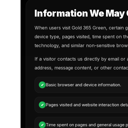
Information We May 
When users visit Gold 365 Green, certain g
device type, pages visited, time spent on 
technology, and similar non-sensitive brow
If a visitor contacts us directly by email 
address, message content, or other contact
Basic browser and device information.
Pages visited and website interaction deta
Time spent on pages and general usage p