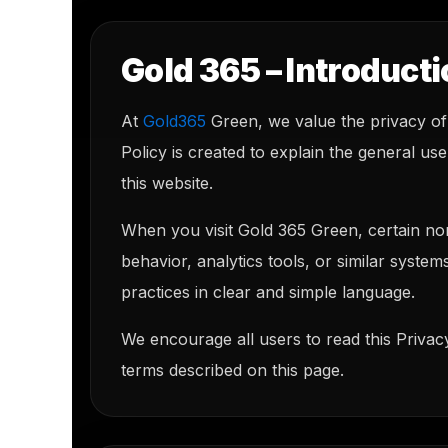
Gold 365 – Introduct
At
Gold365
Green, we value the privacy of 
Policy is created to explain the general us
this website.
When you visit Gold 365 Green, certain no
behavior, analytics tools, or similar syst
practices in clear and simple language.
We encourage all users to read this Privac
terms described on this page.