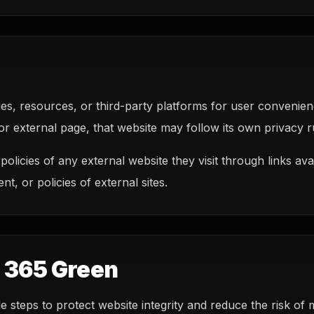
ges, resources, or third-party platforms for user convenie
external page, that website may follow its own privacy ru
olicies of any external website they visit through links av
t, or policies of external sites.
d 365 Green
 steps to protect website integrity and reduce the risk of 