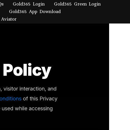
Qs
Gold365 Login
Gold365 Green Login
Gold365 App Download
 Aviator
 Policy
visitor interaction, and
nditions
of this Privacy
e used while accessing