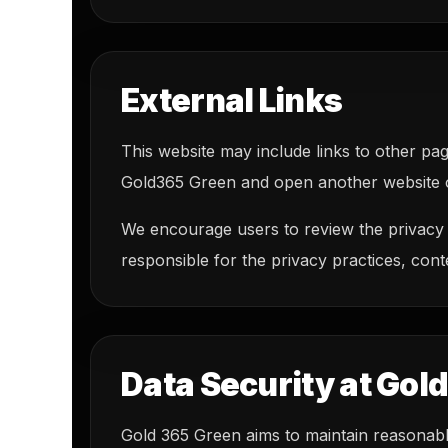
External Links
This website may include links to other pa
Gold365 Green and open another website or 
We encourage users to review the privacy p
responsible for the privacy practices, conten
Data Security at Gol
Gold 365 Green aims to maintain reasonable