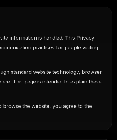
te information is handled. This Privacy
ommunication practices for people visiting
rough standard website technology, browser
nce. This page is intended to explain these
to browse the website, you agree to the