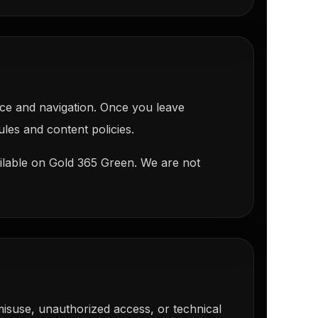
nce and navigation. Once you leave
les and content policies.
ailable on Gold 365 Green. We are not
misuse, unauthorized access, or technical