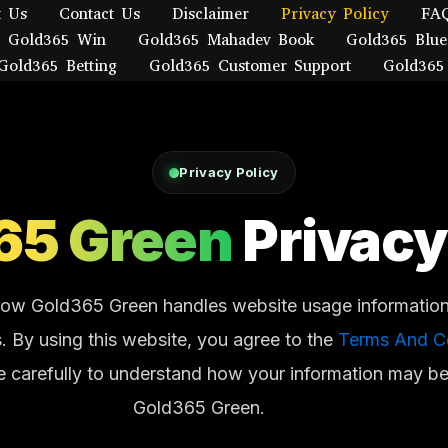
t Us
Contact Us
Disclaimer
Privacy Policy
FA
Gold365 Win
Gold365 Mahadev Book
Gold365 Blue
Gold365 Betting
Gold365 Customer Support
Gold365
Privacy Policy
65 Green
Privacy
how Gold365 Green handles website usage information, 
. By using this website, you agree to the
Terms And Co
ge carefully to understand how your information may b
Gold365 Green.