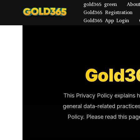
Skip
gold365 green
Abou
to
Gold365 Registration
content
Gold365 App Login
Gold3
This Privacy Policy explains 
general data-related practices
Policy. Please read this pa