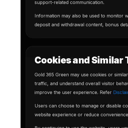
support-related communication.
Information may also be used to monitor whi
deposit and withdrawal content, bonus deta
Cookies and Similar 
Gold 365 Green may use cookies or similar
traffic, and understand overall visitor beha
improve the user experience. Refer
Discla
Users can choose to manage or disable cook
website experience or reduce convenience