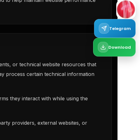
sed to help maintain website performance
Telegram
Download
ents, or technical website resources that
y process certain technical information
rms they interact with while using the
arty providers, external websites, or