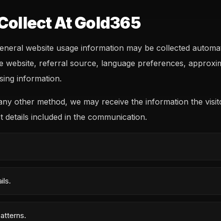
Collect At Gold365
eneral website usage information may be collected automati
the website, referral source, language preferences, approxi
sing information.
or any other method, we may receive the information the vis
 details included in the communication.
ils.
atterns.