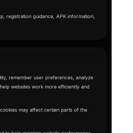
lp, registration guidance, APK information,
lity, remember user preferences, analyze
t help websites work more efficiently and
ookies may affect certain parts of the