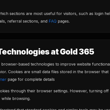
ch sections are most useful for visitors, such as login he
ils, referral sections, and
FAQ
pages.
Technologies at Gold 365
 browser-based technologies to improve website functiona
vior. Cookies are small data files stored in the browser tha
imer
page for complete details
ies through their browser settings. However, turning off c
 while browsing.