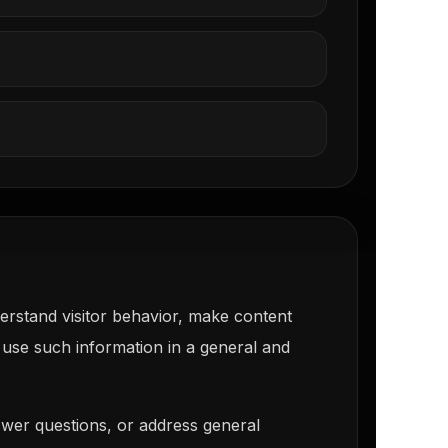
rstand visitor behavior, make content
 use such information in a general and
swer questions, or address general