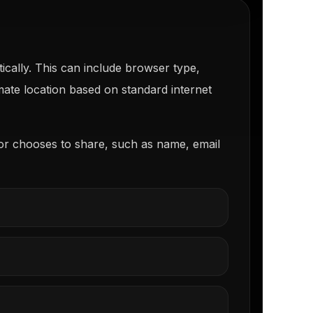
cally. This can include browser type,
mate location based on standard internet
itor chooses to share, such as name, email