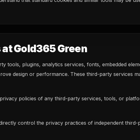
derstand that standard cookies and similar tools may be u
s at Gold365 Green
y tools, plugins, analytics services, fonts, embedded elem
prove design or performance. These third-party services ma
vacy policies of any third-party services, tools, or platfo
rectly control the privacy practices of independent third-p