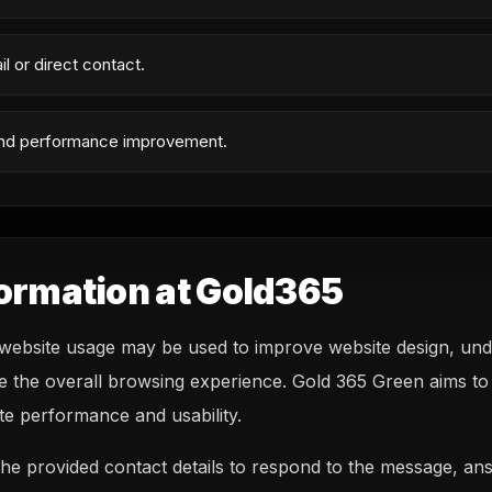
l or direct contact.
 and performance improvement.
ormation at Gold365
website usage may be used to improve website design, unde
e the overall browsing experience. Gold 365 Green aims to
te performance and usability.
 the provided contact details to respond to the message, an