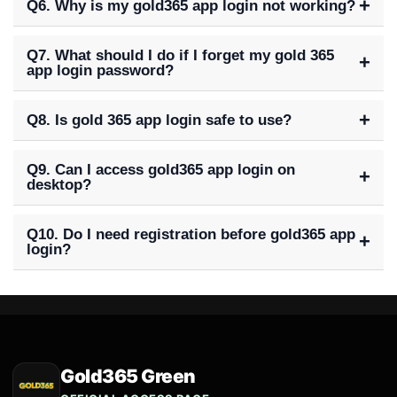
+
Q6. Why is my gold365 app login not working?
Q7. What should I do if I forget my gold 365
+
app login password?
+
Q8. Is gold 365 app login safe to use?
Q9. Can I access gold365 app login on
+
desktop?
Q10. Do I need registration before gold365 app
+
login?
Gold365 Green