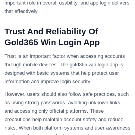
important role in overall usability, and app login delivers
that effectively.
Trust And Reliability Of
Gold365 Win Login App
Trust is an important factor when accessing accounts
through mobile devices. The gold365 win login app is
designed with basic systems that help protect user
information and improve login security.
However, users should also follow safe practices, such
as using strong passwords, avoiding unknown links,
and accessing only official platforms. These
precautions help maintain account safety and reduce
risks. When both platform systems and user awareness