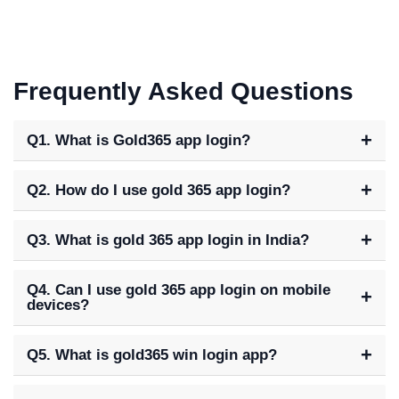
Frequently Asked Questions
+
Q1. What is Gold365 app login?
+
Q2. How do I use gold 365 app login?
+
Q3. What is gold 365 app login in India?
Q4. Can I use gold 365 app login on mobile
+
devices?
+
Q5. What is gold365 win login app?