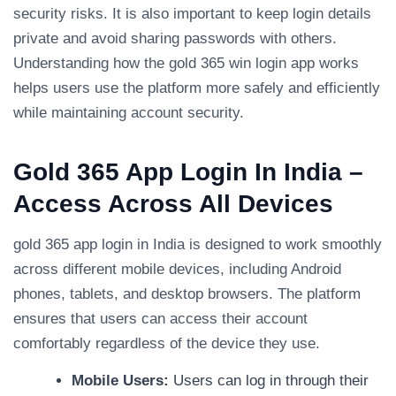
security risks. It is also important to keep login details
private and avoid sharing passwords with others.
Understanding how the gold 365 win login app works
helps users use the platform more safely and efficiently
while maintaining account security.
Gold 365 App Login In India –
Access Across All Devices
gold 365 app login in India is designed to work smoothly
across different mobile devices, including Android
phones, tablets, and desktop browsers. The platform
ensures that users can access their account
comfortably regardless of the device they use.
Mobile Users:
Users can log in through their