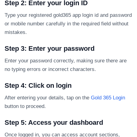
Step 2: Enter your login ID
Type your registered gold365 app login id and password
or mobile number carefully in the required field without
mistakes.
Step 3: Enter your password
Enter your password correctly, making sure there are
no typing errors or incorrect characters.
Step 4: Click on login
After entering your details, tap on the
Gold 365 Login
button to proceed.
Step 5: Access your dashboard
Once logged in, you can access account sections,