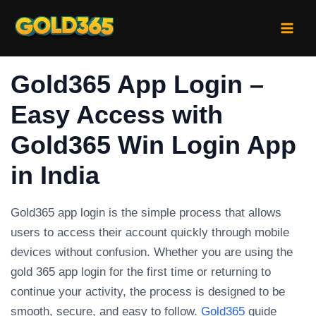
Skip
to
content
Gold365 App Login –
Easy Access with
Gold365 Win Login App
in India
Gold365 app login is the simple process that allows
users to access their account quickly through mobile
devices without confusion. Whether you are using the
gold 365 app login for the first time or returning to
continue your activity, the process is designed to be
smooth, secure, and easy to follow.
Gold365
guide