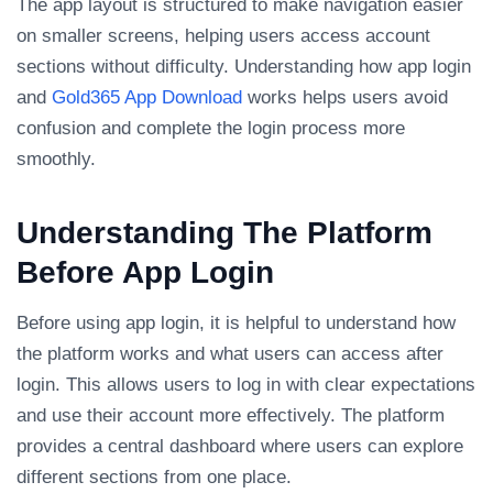
The app layout is structured to make navigation easier
on smaller screens, helping users access account
sections without difficulty. Understanding how app login
and
Gold365 App Download
works helps users avoid
confusion and complete the login process more
smoothly.
Understanding The Platform
Before App Login
Before using app login, it is helpful to understand how
the platform works and what users can access after
login. This allows users to log in with clear expectations
and use their account more effectively. The platform
provides a central dashboard where users can explore
different sections from one place.