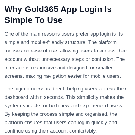
Why Gold365 App Login Is
Simple To Use
One of the main reasons users prefer app login is its
simple and mobile-friendly structure. The platform
focuses on ease of use, allowing users to access their
account without unnecessary steps or confusion. The
interface is responsive and designed for smaller
screens, making navigation easier for mobile users.
The login process is direct, helping users access their
dashboard within seconds. This simplicity makes the
system suitable for both new and experienced users.
By keeping the process simple and organised, the
platform ensures that users can log in quickly and
continue using their account comfortably.