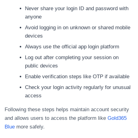
Never share your login ID and password with
anyone
Avoid logging in on unknown or shared mobile
devices
Always use the official app login platform
Log out after completing your session on
public devices
Enable verification steps like OTP if available
Check your login activity regularly for unusual
access
Following these steps helps maintain account security
and allows users to access the platform like
Gold365
Blue
more safely.