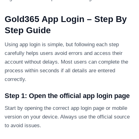
Gold365 App Login – Step By
Step Guide
Using app login is simple, but following each step
carefully helps users avoid errors and access their
account without delays. Most users can complete the
process within seconds if all details are entered
correctly.
Step 1: Open the official app login page
Start by opening the correct app login page or mobile
version on your device. Always use the official source
to avoid issues.