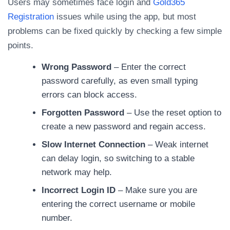
Users may sometimes face login and
Gold365
Registration
issues while using the app, but most
problems can be fixed quickly by checking a few simple
points.
Wrong Password
– Enter the correct
password carefully, as even small typing
errors can block access.
Forgotten Password
– Use the reset option to
create a new password and regain access.
Slow Internet Connection
– Weak internet
can delay login, so switching to a stable
network may help.
Incorrect Login ID
– Make sure you are
entering the correct username or mobile
number.