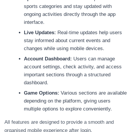
sports categories and stay updated with
ongoing activities directly through the app
interface.
Live Updates:
Real-time updates help users
stay informed about current events and
changes while using mobile devices.
Account Dashboard:
Users can manage
account settings, check activity, and access
important sections through a structured
dashboard.
Game Options:
Various sections are available
depending on the platform, giving users
multiple options to explore conveniently.
All features are designed to provide a smooth and
organised mobile experience after login.