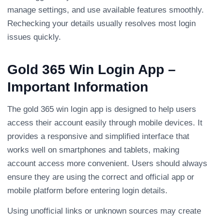
manage settings, and use available features smoothly.
Rechecking your details usually resolves most login
issues quickly.
Gold 365 Win Login App –
Important Information
The gold 365 win login app is designed to help users
access their account easily through mobile devices. It
provides a responsive and simplified interface that
works well on smartphones and tablets, making
account access more convenient. Users should always
ensure they are using the correct and official app or
mobile platform before entering login details.
Using unofficial links or unknown sources may create