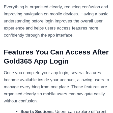
Everything is organised clearly, reducing confusion and
improving navigation on mobile devices. Having a basic
understanding before login improves the overall user
experience and helps users access features more
confidently through the app interface.
Features You Can Access After
Gold365 App Login
Once you complete your app login, several features
become available inside your account, allowing users to
manage everything from one place. These features are
organised clearly so mobile users can navigate easily
without confusion.
Sports Sections:
Users can explore different