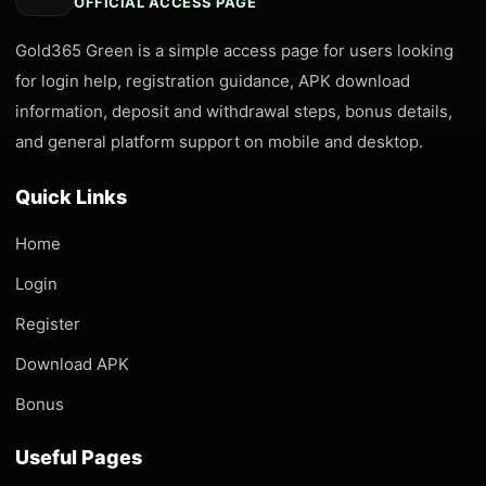
OFFICIAL ACCESS PAGE
Gold365 Green is a simple access page for users looking
for login help, registration guidance, APK download
information, deposit and withdrawal steps, bonus details,
and general platform support on mobile and desktop.
Quick Links
Home
Login
Register
Download APK
Bonus
Useful Pages