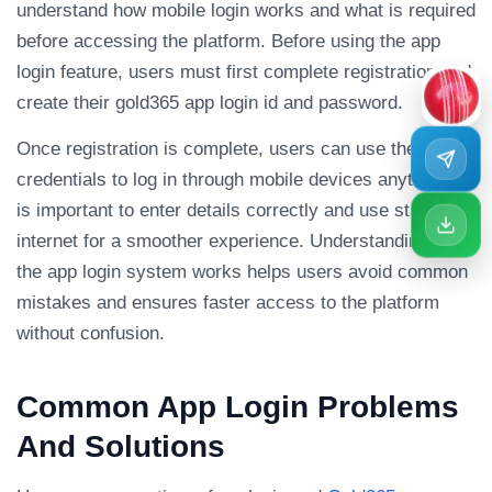
understand how mobile login works and what is required
before accessing the platform. Before using the app
login feature, users must first complete registration and
create their gold365 app login id and password.
Once registration is complete, users can use the same
credentials to log in through mobile devices anytime. It
is important to enter details correctly and use stable
internet for a smoother experience. Understanding how
the app login system works helps users avoid common
mistakes and ensures faster access to the platform
without confusion.
Common App Login Problems
And Solutions