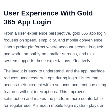
User Experience With Gold
365 App Login
From a user experience perspective, gold 365 app login
focuses on speed, simplicity, and mobile convenience.
Users prefer platforms where account access is quick
and works smoothly on smaller screens, and this
system supports those expectations effectively.
The layout is easy to understand, and the app interface
reduces unnecessary steps during login. Users can
access their account within seconds and continue using
features without interruptions. This improves
satisfaction and makes the platform more comfortable
for regular use. A smooth mobile login system plays an