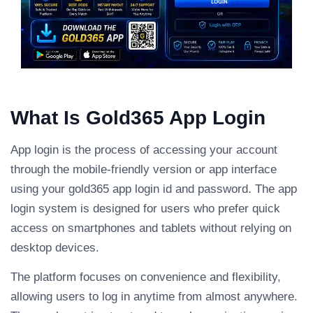
What Is Gold365 App Login
App login is the process of accessing your account
through the mobile-friendly version or app interface
using your gold365 app login id and password. The app
login system is designed for users who prefer quick
access on smartphones and tablets without relying on
desktop devices.
The platform focuses on convenience and flexibility,
allowing users to log in anytime from almost anywhere.