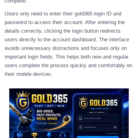
complete.
Users only need to enter their gold365 login ID and
password to access their account. After entering the
details correctly, clicking the login button redirects
users directly to the account dashboard. The interface
avoids unnecessary distractions and focuses only on
important login fields. This helps both new and regular
users complete the process quickly and comfortably on
their mobile devices.