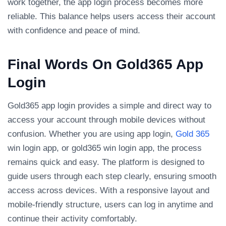
work together, the app login process becomes more
reliable. This balance helps users access their account
with confidence and peace of mind.
Final Words On Gold365 App
Login
Gold365 app login provides a simple and direct way to
access your account through mobile devices without
confusion. Whether you are using app login,
Gold 365
win login app, or gold365 win login app, the process
remains quick and easy. The platform is designed to
guide users through each step clearly, ensuring smooth
access across devices. With a responsive layout and
mobile-friendly structure, users can log in anytime and
continue their activity comfortably.