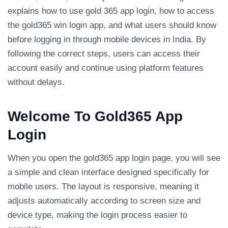
explains how to use gold 365 app login, how to access
the gold365 win login app, and what users should know
before logging in through mobile devices in India. By
following the correct steps, users can access their
account easily and continue using platform features
without delays.
Welcome To Gold365 App
Login
When you open the gold365 app login page, you will see
a simple and clean interface designed specifically for
mobile users. The layout is responsive, meaning it
adjusts automatically according to screen size and
device type, making the login process easier to