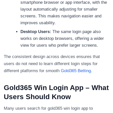
smartphone browser or app interface, with the
layout automatically adjusting for smaller
screens. This makes navigation easier and
improves usability.
Desktop Users:
The same login page also
works on desktop browsers, offering a wider
view for users who prefer larger screens.
The consistent design across devices ensures that
users do not need to learn different login steps for
different platforms for smooth
Gold365 Betting
.
Gold365 Win Login App – What
Users Should Know
Many users search for gold365 win login app to