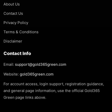
About Us
Contact Us
Privacy Policy
Terms & Conditions
Disclaimer
Contact Info
Email:
support@gold365green.com
Website:
gold365green.com
For account access, login support, registration guidance,
and general page information, use the official Gold365
Green page links above.