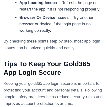
App Loading Issues
– Refresh the page or
restart the app if it is not responding properly.
Browser Or Device Issues
– Try another
browser or device if the login page is not
working correctly.
By checking these points step by step, most app login
issues can be solved quickly and easily.
Tips To Keep Your Gold365
App Login Secure
Keeping your gold365 app login secure is important for
protecting your account and personal details. Following
simple safety practices helps reduce security risks and
improves account protection over time.