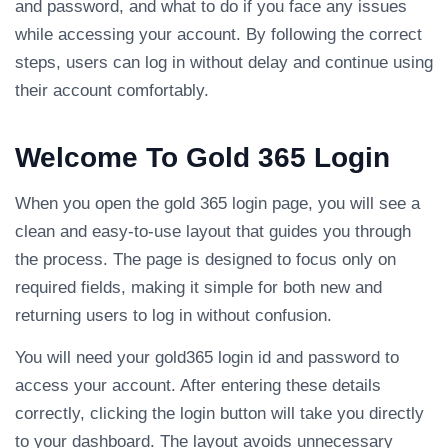
and password, and what to do if you face any issues
while accessing your account. By following the correct
steps, users can log in without delay and continue using
their account comfortably.
Welcome To Gold 365 Login
When you open the gold 365 login page, you will see a
clean and easy-to-use layout that guides you through
the process. The page is designed to focus only on
required fields, making it simple for both new and
returning users to log in without confusion.
You will need your gold365 login id and password to
access your account. After entering these details
correctly, clicking the login button will take you directly
to your dashboard. The layout avoids unnecessary