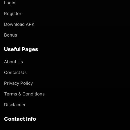
Login
Register
Download APK
Bonus
Useful Pages
About Us
Contact Us
Privacy Policy
Terms & Conditions
Disclaimer
Contact Info