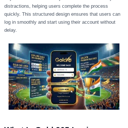
distractions, helping users complete the process
quickly. This structured design ensures that users can
log in smoothly and start using their account without
delay.