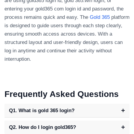
are using gold365 login id, gold 365.win login, or
entering your gold365 com login id and password, the
process remains quick and easy. The
Gold 365
platform
is designed to guide users through each step clearly,
ensuring smooth access across devices. With a
structured layout and user-friendly design, users can
log in anytime and continue their activity without
interruption.
Frequently Asked Questions
+
Q1. What is gold 365 login?
+
Q2. How do I login gold365?