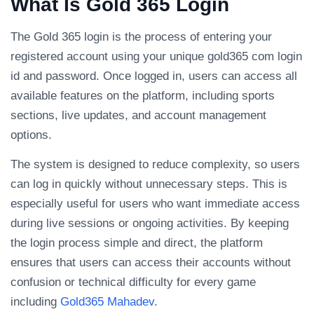
What Is Gold 365 Login
The Gold 365 login is the process of entering your
registered account using your unique gold365 com login
id and password. Once logged in, users can access all
available features on the platform, including sports
sections, live updates, and account management
options.
The system is designed to reduce complexity, so users
can log in quickly without unnecessary steps. This is
especially useful for users who want immediate access
during live sessions or ongoing activities. By keeping
the login process simple and direct, the platform
ensures that users can access their accounts without
confusion or technical difficulty for every game
including
Gold365 Mahadev
.