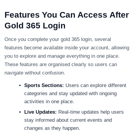
Features You Can Access After
Gold 365 Login
Once you complete your gold 365 login, several
features become available inside your account, allowing
you to explore and manage everything in one place.
These features are organised clearly so users can
navigate without confusion.
Sports Sections:
Users can explore different
categories and stay updated with ongoing
activities in one place.
Live Updates:
Real-time updates help users
stay informed about current events and
changes as they happen.