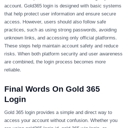
account. Gold365 login is designed with basic systems
that help protect user information and ensure secure
access. However, users should also follow safe
practices, such as using strong passwords, avoiding
unknown links, and accessing only official platforms.
These steps help maintain account safety and reduce
risks. When both platform security and user awareness
are combined, the login process becomes more
reliable.
Final Words On Gold 365
Login
Gold 365 login provides a simple and direct way to
access your account without confusion. Whether you