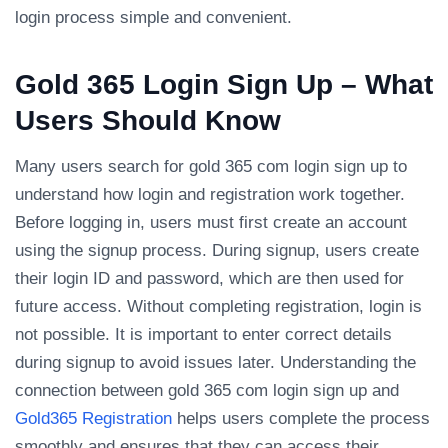
login process simple and convenient.
Gold 365 Login Sign Up – What
Users Should Know
Many users search for gold 365 com login sign up to
understand how login and registration work together.
Before logging in, users must first create an account
using the signup process. During signup, users create
their login ID and password, which are then used for
future access. Without completing registration, login is
not possible. It is important to enter correct details
during signup to avoid issues later. Understanding the
connection between gold 365 com login sign up and
Gold365 Registration
helps users complete the process
smoothly and ensures that they can access their