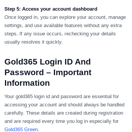
Step 5: Access your account dashboard
Once logged in, you can explore your account, manage
settings, and use available features without any extra
steps. If any issue occurs, rechecking your details
usually resolves it quickly.
Gold365 Login ID And
Password – Important
Information
Your gold365 login id and password are essential for
accessing your account and should always be handled
carefully. These details are created during registration
and are required every time you log in especially for
Gold365 Green
.