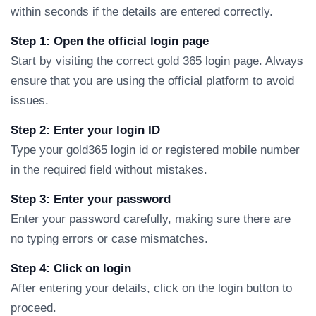
within seconds if the details are entered correctly.
Step 1: Open the official login page
Start by visiting the correct gold 365 login page. Always
ensure that you are using the official platform to avoid
issues.
Step 2: Enter your login ID
Type your gold365 login id or registered mobile number
in the required field without mistakes.
Step 3: Enter your password
Enter your password carefully, making sure there are
no typing errors or case mismatches.
Step 4: Click on login
After entering your details, click on the login button to
proceed.