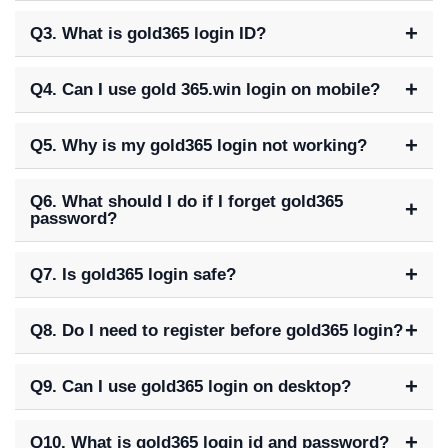
+
Q3. What is gold365 login ID?
+
Q4. Can I use gold 365.win login on mobile?
+
Q5. Why is my gold365 login not working?
Q6. What should I do if I forget gold365
+
password?
+
Q7. Is gold365 login safe?
+
Q8. Do I need to register before gold365 login?
+
Q9. Can I use gold365 login on desktop?
+
Q10. What is gold365 login id and password?