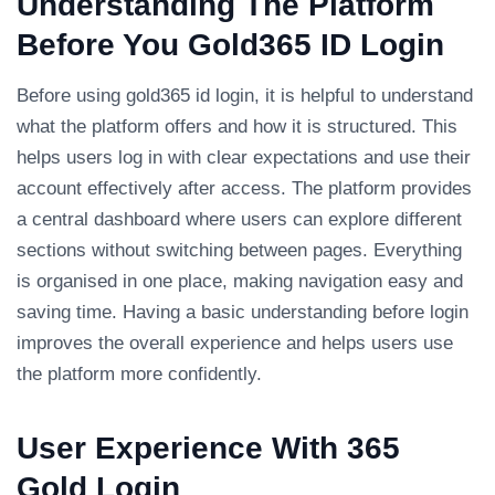
Understanding The Platform
Before You Gold365 ID Login
Before using gold365 id login, it is helpful to understand
what the platform offers and how it is structured. This
helps users log in with clear expectations and use their
account effectively after access. The platform provides
a central dashboard where users can explore different
sections without switching between pages. Everything
is organised in one place, making navigation easy and
saving time. Having a basic understanding before login
improves the overall experience and helps users use
the platform more confidently.
User Experience With 365
Gold Login