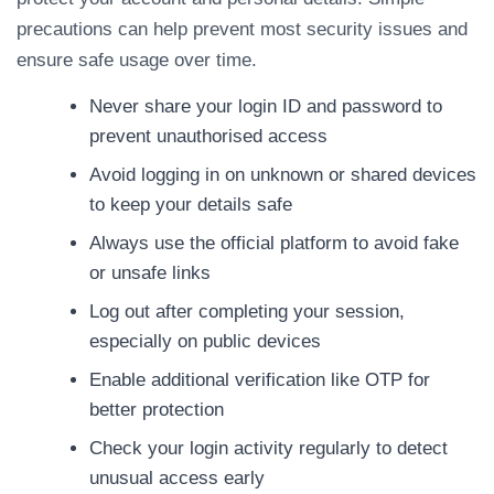
precautions can help prevent most security issues and
ensure safe usage over time.
Never share your login ID and password to
prevent unauthorised access
Avoid logging in on unknown or shared devices
to keep your details safe
Always use the official platform to avoid fake
or unsafe links
Log out after completing your session,
especially on public devices
Enable additional verification like OTP for
better protection
Check your login activity regularly to detect
unusual access early