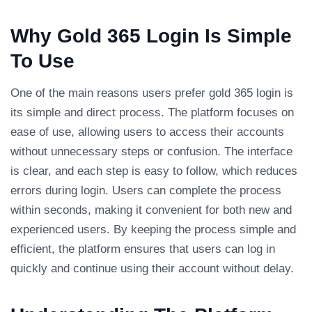
Why Gold 365 Login Is Simple
To Use
One of the main reasons users prefer gold 365 login is
its simple and direct process. The platform focuses on
ease of use, allowing users to access their accounts
without unnecessary steps or confusion. The interface
is clear, and each step is easy to follow, which reduces
errors during login. Users can complete the process
within seconds, making it convenient for both new and
experienced users. By keeping the process simple and
efficient, the platform ensures that users can log in
quickly and continue using their account without delay.