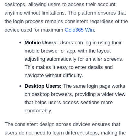
desktops, allowing users to access their account
anytime without limitations. The platform ensures that
the login process remains consistent regardless of the
device used for maximum
Gold365 Win
.
Mobile Users:
Users can log in using their
mobile browser or app, with the layout
adjusting automatically for smaller screens.
This makes it easy to enter details and
navigate without difficulty.
Desktop Users:
The same login page works
on desktop browsers, providing a wider view
that helps users access sections more
comfortably.
The consistent design across devices ensures that
users do not need to learn different steps, making the