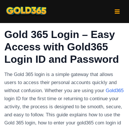
Skip
to
content
Gold 365 Login – Easy
Access with Gold365
Login ID and Password
The Gold 365 login is a simple gateway that allows
users to access their personal accounts quickly and
without confusion. Whether you are using your
Gold365
login ID for the first time or returning to continue your
activity, the process is designed to be smooth, secure,
and easy to follow. This guide explains how to use the
Gold 365 login, how to enter your gold365 com login id