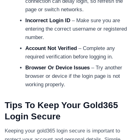
connection can delay login, so refresh the
page or switch networks.
Incorrect Login ID
– Make sure you are
entering the correct username or registered
number.
Account Not Verified
– Complete any
required verification before logging in.
Browser Or Device Issues
– Try another
browser or device if the login page is not
working properly.
Tips To Keep Your Gold365
Login Secure
Keeping your gold365 login secure is important to
protect your account and personal details. Simple