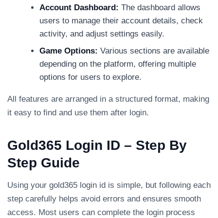
Account Dashboard:
The dashboard allows
users to manage their account details, check
activity, and adjust settings easily.
Game Options:
Various sections are available
depending on the platform, offering multiple
options for users to explore.
All features are arranged in a structured format, making
it easy to find and use them after login.
Gold365 Login ID – Step By
Step Guide
Using your gold365 login id is simple, but following each
step carefully helps avoid errors and ensures smooth
access. Most users can complete the login process