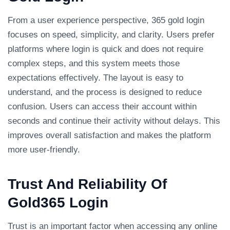
From a user experience perspective, 365 gold login
focuses on speed, simplicity, and clarity. Users prefer
platforms where login is quick and does not require
complex steps, and this system meets those
expectations effectively. The layout is easy to
understand, and the process is designed to reduce
confusion. Users can access their account within
seconds and continue their activity without delays. This
improves overall satisfaction and makes the platform
more user-friendly.
Trust And Reliability Of
Gold365 Login
Trust is an important factor when accessing any online