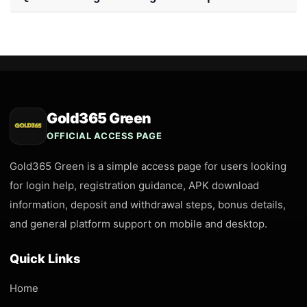
Gold365 Green
OFFICIAL ACCESS PAGE
Gold365 Green is a simple access page for users looking
for login help, registration guidance, APK download
information, deposit and withdrawal steps, bonus details,
and general platform support on mobile and desktop.
Quick Links
Home