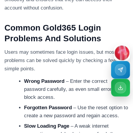
account without confusion.
Common Gold365 Login
Problems And Solutions
Users may sometimes face login issues, but most
problems can be solved quickly by checking a few
simple points.
Wrong Password
– Enter the correct
password carefully, as even small errors can
block access.
Forgotten Password
– Use the reset option to
create a new password and regain access.
Slow Loading Page
– A weak internet