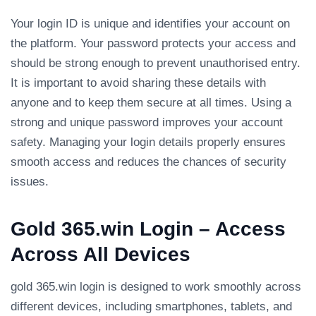
Your login ID is unique and identifies your account on
the platform. Your password protects your access and
should be strong enough to prevent unauthorised entry.
It is important to avoid sharing these details with
anyone and to keep them secure at all times. Using a
strong and unique password improves your account
safety. Managing your login details properly ensures
smooth access and reduces the chances of security
issues.
Gold 365.win Login – Access
Across All Devices
gold 365.win login is designed to work smoothly across
different devices, including smartphones, tablets, and