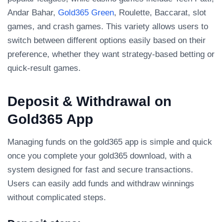
Andar Bahar,
Gold365 Green
, Roulette, Baccarat, slot
games, and crash games. This variety allows users to
switch between different options easily based on their
preference, whether they want strategy-based betting or
quick-result games.
Deposit & Withdrawal on
Gold365 App
Managing funds on the gold365 app is simple and quick
once you complete your gold365 download, with a
system designed for fast and secure transactions.
Users can easily add funds and withdraw winnings
without complicated steps.