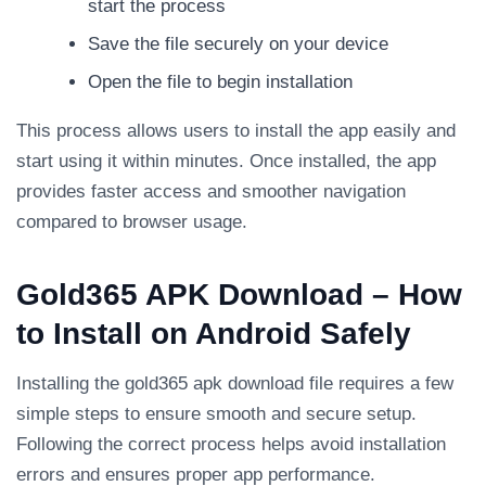
start the process
Save the file securely on your device
Open the file to begin installation
This process allows users to install the app easily and
start using it within minutes. Once installed, the app
provides faster access and smoother navigation
compared to browser usage.
Gold365 APK Download – How
to Install on Android Safely
Installing the gold365 apk download file requires a few
simple steps to ensure smooth and secure setup.
Following the correct process helps avoid installation
errors and ensures proper app performance.