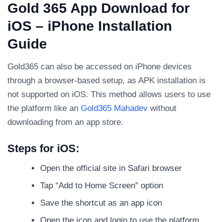
Gold 365 App Download for
iOS – iPhone Installation
Guide
Gold365 can also be accessed on iPhone devices
through a browser-based setup, as APK installation is
not supported on iOS. This method allows users to use
the platform like an
Gold365 Mahadev
without
downloading from an app store.
Steps for iOS:
Open the official site in Safari browser
Tap “Add to Home Screen” option
Save the shortcut as an app icon
Open the icon and login to use the platform