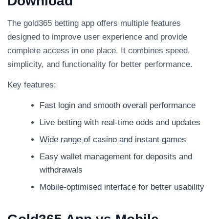
Download
The gold365 betting app offers multiple features
designed to improve user experience and provide
complete access in one place. It combines speed,
simplicity, and functionality for better performance.
Key features:
Fast login and smooth overall performance
Live betting with real-time odds and updates
Wide range of casino and instant games
Easy wallet management for deposits and
withdrawals
Mobile-optimised interface for better usability