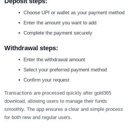
Deposit steps:
Choose UPI or wallet as your payment method
Enter the amount you want to add
Complete the payment securely
Withdrawal steps:
Enter the withdrawal amount
Select your preferred payment method
Confirm your request
Transactions are processed quickly after gold365
download, allowing users to manage their funds
smoothly. The app ensures a clear and simple process
for both new and regular users.