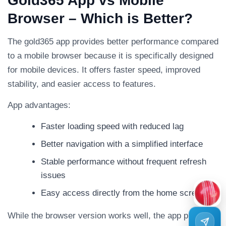
Gold365 App vs Mobile
Browser – Which is Better?
The gold365 app provides better performance compared
to a mobile browser because it is specifically designed
for mobile devices. It offers faster speed, improved
stability, and easier access to features.
App advantages:
Faster loading speed with reduced lag
Better navigation with a simplified interface
Stable performance without frequent refresh
issues
Easy access directly from the home screen
While the browser version works well, the app provides