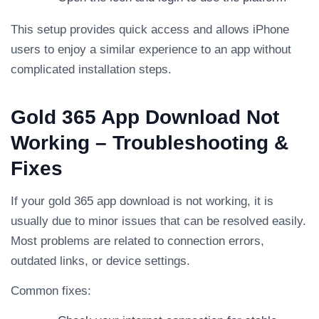
This setup provides quick access and allows iPhone
users to enjoy a similar experience to an app without
complicated installation steps.
Gold 365 App Download Not
Working – Troubleshooting &
Fixes
If your gold 365 app download is not working, it is
usually due to minor issues that can be resolved easily.
Most problems are related to connection errors,
outdated links, or device settings.
Common fixes: