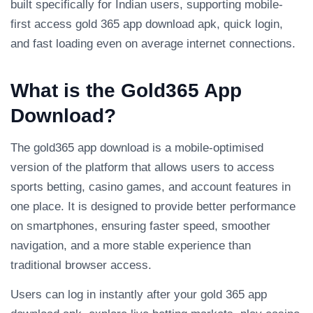
built specifically for Indian users, supporting mobile-
first access gold 365 app download apk, quick login,
and fast loading even on average internet connections.
What is the Gold365 App
Download?
The gold365 app download is a mobile-optimised
version of the platform that allows users to access
sports betting, casino games, and account features in
one place. It is designed to provide better performance
on smartphones, ensuring faster speed, smoother
navigation, and a more stable experience than
traditional browser access.
Users can log in instantly after your gold 365 app