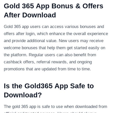
Gold 365 App Bonus & Offers
After Download
Gold 365 app users can access various bonuses and
offers after login, which enhance the overall experience
and provide additional value. New users may receive
welcome bonuses that help them get started easily on
the platform. Regular users can also benefit from
cashback offers, referral rewards, and ongoing
promotions that are updated from time to time.
Is the Gold365 App Safe to
Download?
The gold 365 app is safe to use when downloaded from