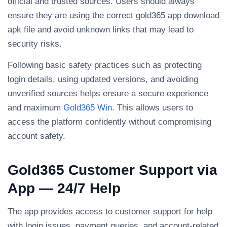
official and trusted sources. Users should always
ensure they are using the correct gold365 app download
apk file and avoid unknown links that may lead to
security risks.
Following basic safety practices such as protecting
login details, using updated versions, and avoiding
unverified sources helps ensure a secure experience
and maximum
Gold365 Win
. This allows users to
access the platform confidently without compromising
account safety.
Gold365 Customer Support via
App — 24/7 Help
The app provides access to customer support for help
with login issues, payment queries, and account-related