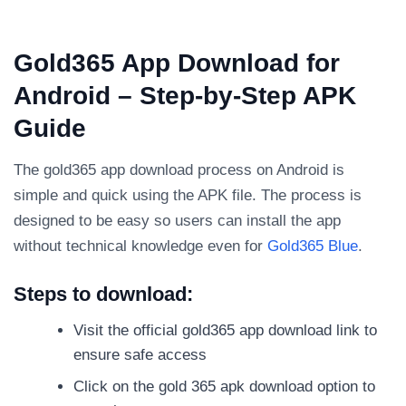
Gold365 App Download for
Android – Step-by-Step APK
Guide
The gold365 app download process on Android is
simple and quick using the APK file. The process is
designed to be easy so users can install the app
without technical knowledge even for
Gold365 Blue
.
Steps to download:
Visit the official gold365 app download link to
ensure safe access
Click on the gold 365 apk download option to