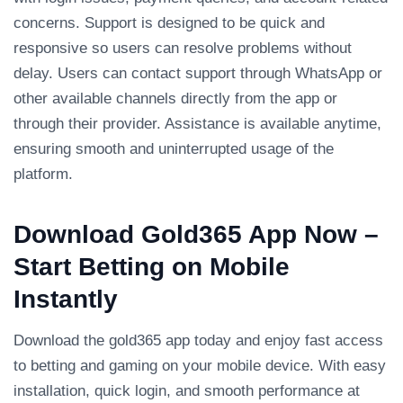
concerns. Support is designed to be quick and
responsive so users can resolve problems without
delay. Users can contact support through WhatsApp or
other available channels directly from the app or
through their provider. Assistance is available anytime,
ensuring smooth and uninterrupted usage of the
platform.
Download Gold365 App Now –
Start Betting on Mobile
Instantly
Download the gold365 app today and enjoy fast access
to betting and gaming on your mobile device. With easy
installation, quick login, and smooth performance at