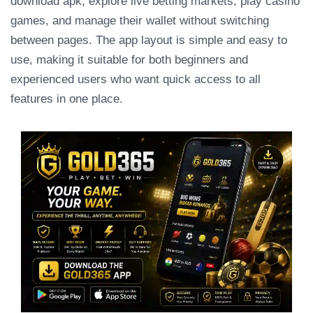
download apk, explore live betting markets, play casino
games, and manage their wallet without switching
between pages. The app layout is simple and easy to
use, making it suitable for both beginners and
experienced users who want quick access to all
features in one place.