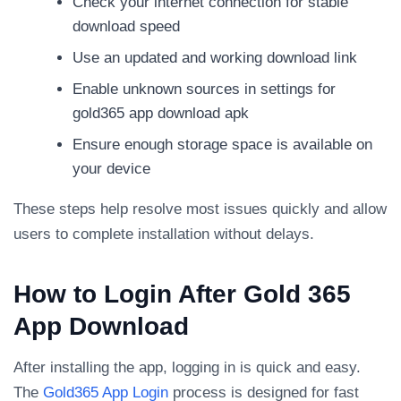
Check your internet connection for stable
download speed
Use an updated and working download link
Enable unknown sources in settings for
gold365 app download apk
Ensure enough storage space is available on
your device
These steps help resolve most issues quickly and allow
users to complete installation without delays.
How to Login After Gold 365
App Download
After installing the app, logging in is quick and easy.
The
Gold365 App Login
process is designed for fast