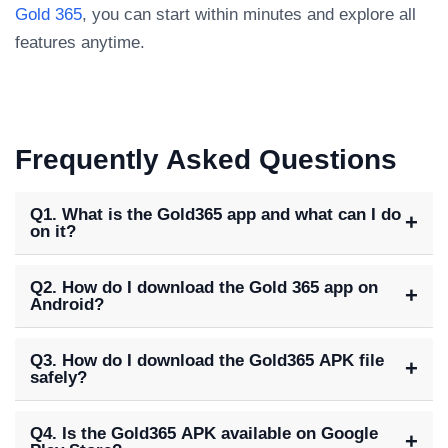
Gold 365
, you can start within minutes and explore all
features anytime.
Frequently Asked Questions
Q1. What is the Gold365 app and what can I do
+
on it?
Q2. How do I download the Gold 365 app on
+
Android?
Q3. How do I download the Gold365 APK file
+
safely?
Q4. Is the Gold365 APK available on Google
+