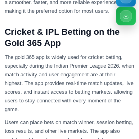
a smoother, faster, and more reliable experience,
making it the preferred option for most users.
Cricket & IPL Betting on the
Gold 365 App
The gold 365 app is widely used for cricket betting,
especially during the Indian Premier League 2026, when
match activity and user engagement are at their
highest. The app provides real-time match updates, live
scores, and instant access to betting markets, allowing
users to stay connected with every moment of the
game.
Users can place bets on match winner, session betting,
toss results, and other live markets. The app also