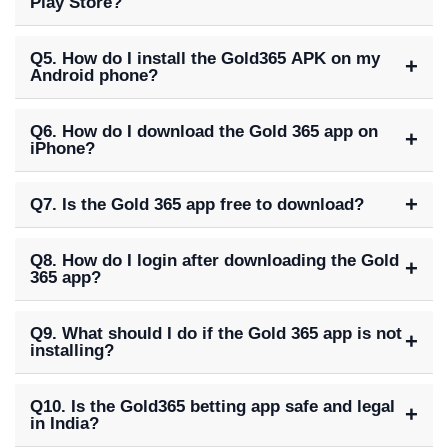
Play Store?
Q5. How do I install the Gold365 APK on my
+
Android phone?
Q6. How do I download the Gold 365 app on
+
iPhone?
+
Q7. Is the Gold 365 app free to download?
Q8. How do I login after downloading the Gold
+
365 app?
Q9. What should I do if the Gold 365 app is not
+
installing?
Q10. Is the Gold365 betting app safe and legal
+
in India?