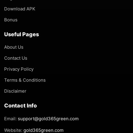
Download APK
Bonus
Useful Pages
About Us
Contact Us
Privacy Policy
Terms & Conditions
Disclaimer
Contact Info
Email:
support@gold365green.com
Website:
gold365green.com