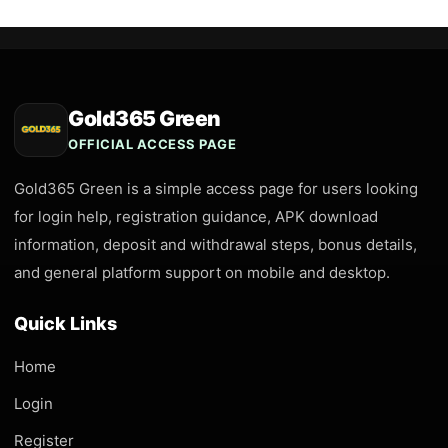
Gold365 Green
OFFICIAL ACCESS PAGE
Gold365 Green is a simple access page for users looking
for login help, registration guidance, APK download
information, deposit and withdrawal steps, bonus details,
and general platform support on mobile and desktop.
Quick Links
Home
Login
Register