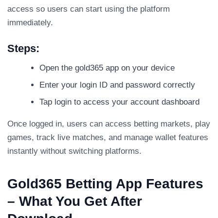
access so users can start using the platform
immediately.
Steps:
Open the gold365 app on your device
Enter your login ID and password correctly
Tap login to access your account dashboard
Once logged in, users can access betting markets, play
games, track live matches, and manage wallet features
instantly without switching platforms.
Gold365 Betting App Features
– What You Get After