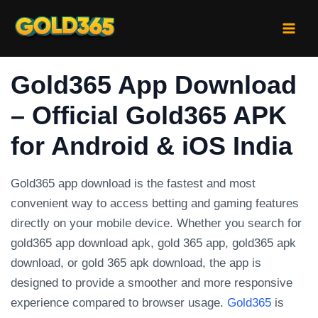
Skip
to
content
Gold365 App Download
– Official Gold365 APK
for Android & iOS India
Gold365 app download is the fastest and most
convenient way to access betting and gaming features
directly on your mobile device. Whether you search for
gold365 app download apk, gold 365 app, gold365 apk
download, or gold 365 apk download, the app is
designed to provide a smoother and more responsive
experience compared to browser usage.
Gold365
is