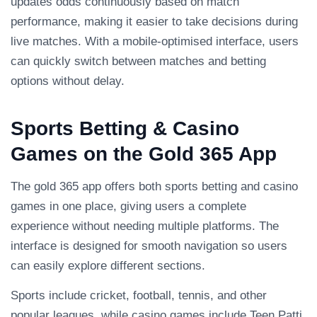
updates odds continuously based on match
performance, making it easier to take decisions during
live matches. With a mobile-optimised interface, users
can quickly switch between matches and betting
options without delay.
Sports Betting & Casino
Games on the Gold 365 App
The gold 365 app offers both sports betting and casino
games in one place, giving users a complete
experience without needing multiple platforms. The
interface is designed for smooth navigation so users
can easily explore different sections.
Sports include cricket, football, tennis, and other
popular leagues, while casino games include Teen Patti,