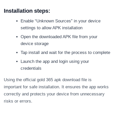
Installation steps:
Enable “Unknown Sources” in your device
settings to allow APK installation
Open the downloaded APK file from your
device storage
Tap install and wait for the process to complete
Launch the app and login using your
credentials
Using the official gold 365 apk download file is
important for safe installation. It ensures the app works
correctly and protects your device from unnecessary
risks or errors.