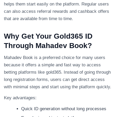
helps them start easily on the platform. Regular users
can also access referral rewards and cashback offers
that are available from time to time.
Why Get Your Gold365 ID
Through Mahadev Book?
Mahadev Book is a preferred choice for many users
because it offers a simple and fast way to access
betting platforms like gold365. Instead of going through
long registration forms, users can get direct access
with minimal steps and start using the platform quickly.
Key advantages:
Quick ID generation without long processes