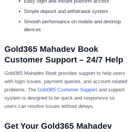
Easy login and instant platform access
Simple deposit and withdrawal system
Smooth performance on mobile and desktop
devices
Gold365 Mahadev Book
Customer Support – 24/7 Help
Gold365 Mahadev Book provides support to help users
with login issues, payment queries, and account-related
problems. The
Gold365 Customer Support
and support
system is designed to be quick and responsive so
users can resolve issues without delays.
Get Your Gold365 Mahadev