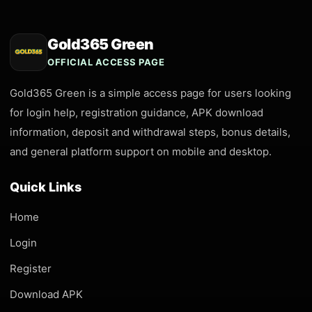
Gold365 Green
OFFICIAL ACCESS PAGE
Gold365 Green is a simple access page for users looking
for login help, registration guidance, APK download
information, deposit and withdrawal steps, bonus details,
and general platform support on mobile and desktop.
Quick Links
Home
Login
Register
Download APK