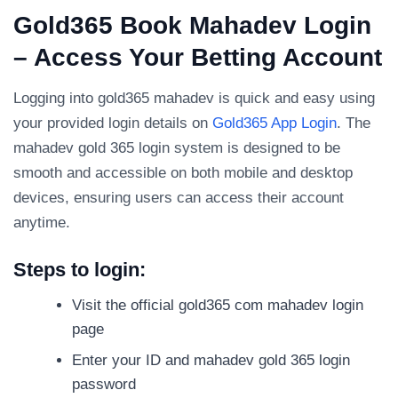
Gold365 Book Mahadev Login
– Access Your Betting Account
Logging into gold365 mahadev is quick and easy using
your provided login details on
Gold365 App Login
. The
mahadev gold 365 login system is designed to be
smooth and accessible on both mobile and desktop
devices, ensuring users can access their account
anytime.
Steps to login:
Visit the official gold365 com mahadev login
page
Enter your ID and mahadev gold 365 login
password