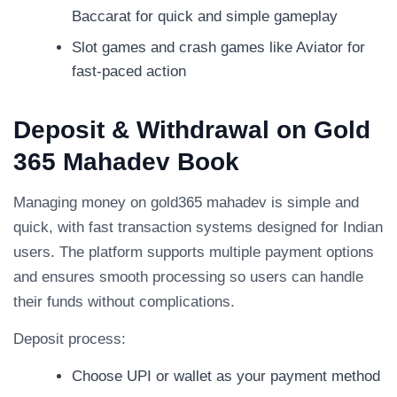
Baccarat for quick and simple gameplay
Slot games and crash games like Aviator for
fast-paced action
Deposit & Withdrawal on Gold
365 Mahadev Book
Managing money on gold365 mahadev is simple and
quick, with fast transaction systems designed for Indian
users. The platform supports multiple payment options
and ensures smooth processing so users can handle
their funds without complications.
Deposit process:
Choose UPI or wallet as your payment method