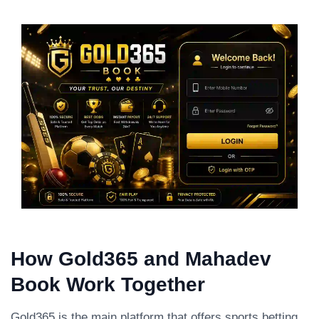
How Gold365 and Mahadev
Book Work Together
Gold365 is the main platform that offers sports betting