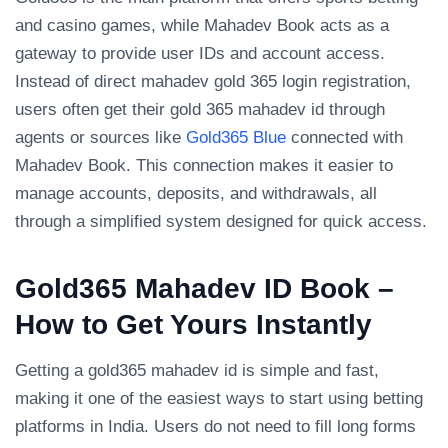
and casino games, while Mahadev Book acts as a
gateway to provide user IDs and account access.
Instead of direct mahadev gold 365 login registration,
users often get their gold 365 mahadev id through
agents or sources like
Gold365 Blue
connected with
Mahadev Book. This connection makes it easier to
manage accounts, deposits, and withdrawals, all
through a simplified system designed for quick access.
Gold365 Mahadev ID Book –
How to Get Yours Instantly
Getting a gold365 mahadev id is simple and fast,
making it one of the easiest ways to start using betting
platforms in India. Users do not need to fill long forms