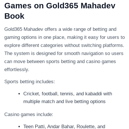
Games on Gold365 Mahadev
Book
Gold365 Mahadev offers a wide range of betting and
gaming options in one place, making it easy for users to
explore different categories without switching platforms.
The system is designed for smooth navigation so users
can move between sports betting and casino games
effortlessly.
Sports betting includes:
Cricket, football, tennis, and kabaddi with
multiple match and live betting options
Casino games include:
Teen Patti, Andar Bahar, Roulette, and