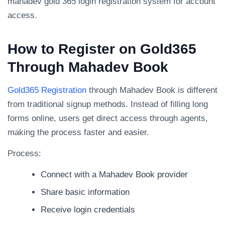
mahadev gold 365 login registration system for account
access.
How to Register on Gold365
Through Mahadev Book
Gold365 Registration
through Mahadev Book is different
from traditional signup methods. Instead of filling long
forms online, users get direct access through agents,
making the process faster and easier.
Process:
Connect with a Mahadev Book provider
Share basic information
Receive login credentials