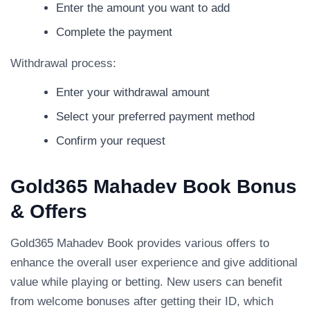
Enter the amount you want to add
Complete the payment
Withdrawal process:
Enter your withdrawal amount
Select your preferred payment method
Confirm your request
Gold365 Mahadev Book Bonus
& Offers
Gold365 Mahadev Book provides various offers to
enhance the overall user experience and give additional
value while playing or betting. New users can benefit
from welcome bonuses after getting their ID, which