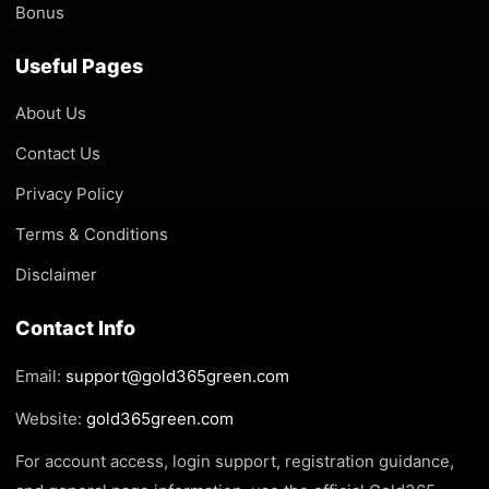
Bonus
Useful Pages
About Us
Contact Us
Privacy Policy
Terms & Conditions
Disclaimer
Contact Info
Email:
support@gold365green.com
Website:
gold365green.com
For account access, login support, registration guidance,