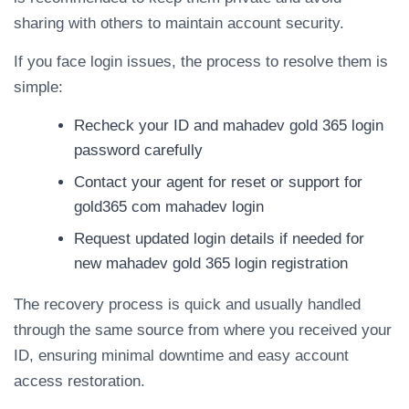
sharing with others to maintain account security.
If you face login issues, the process to resolve them is
simple:
Recheck your ID and mahadev gold 365 login
password carefully
Contact your agent for reset or support for
gold365 com mahadev login
Request updated login details if needed for
new mahadev gold 365 login registration
The recovery process is quick and usually handled
through the same source from where you received your
ID, ensuring minimal downtime and easy account
access restoration.