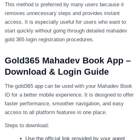
This method is preferred by many users because it
removes unnecessary steps and provides instant
access. It is especially useful for users who want to
start quickly without going through detailed mahadev
gold 365 login registration procedures.
Gold365 Mahadev Book App –
Download & Login Guide
The gold365 app can be used with your Mahadev Book
ID for a better mobile experience. It is designed to offer
faster performance, smoother navigation, and easy
access to all platform features in one place.
Steps to download:
Use the official link provided by your agent