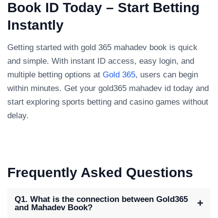
Book ID Today – Start Betting
Instantly
Getting started with gold 365 mahadev book is quick
and simple. With instant ID access, easy login, and
multiple betting options at
Gold 365
, users can begin
within minutes. Get your gold365 mahadev id today and
start exploring sports betting and casino games without
delay.
Frequently Asked Questions
Q1. What is the connection between Gold365
+
and Mahadev Book?