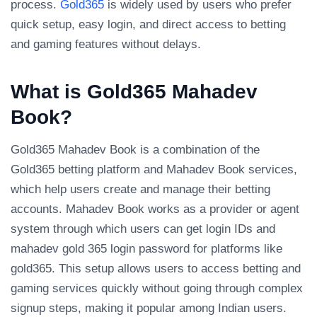
process.
Gold365
is widely used by users who prefer
quick setup, easy login, and direct access to betting
and gaming features without delays.
What is Gold365 Mahadev
Book?
Gold365 Mahadev Book is a combination of the
Gold365 betting platform and Mahadev Book services,
which help users create and manage their betting
accounts. Mahadev Book works as a provider or agent
system through which users can get login IDs and
mahadev gold 365 login password for platforms like
gold365. This setup allows users to access betting and
gaming services quickly without going through complex
signup steps, making it popular among Indian users.