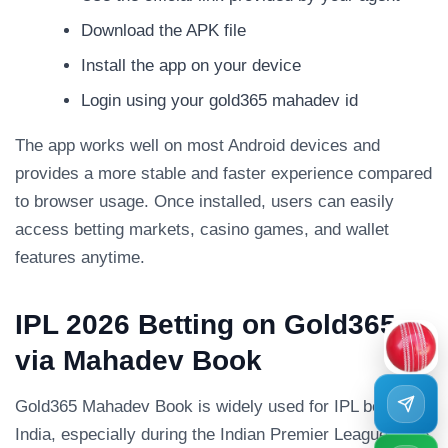
Download the APK file
Install the app on your device
Login using your gold365 mahadev id
The app works well on most Android devices and
provides a more stable and faster experience compared
to browser usage. Once installed, users can easily
access betting markets, casino games, and wallet
features anytime.
IPL 2026 Betting on Gold365
via Mahadev Book
Gold365 Mahadev Book is widely used for IPL betting in
India, especially during the Indian Premier League 2026