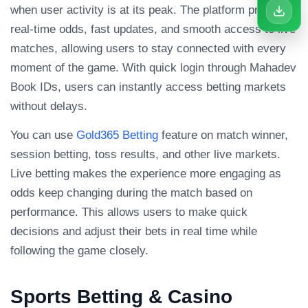
when user activity is at its peak. The platform provides
real-time odds, fast updates, and smooth access to live
matches, allowing users to stay connected with every
moment of the game. With quick login through Mahadev
Book IDs, users can instantly access betting markets
without delays.
You can use
Gold365 Betting
feature on match winner,
session betting, toss results, and other live markets.
Live betting makes the experience more engaging as
odds keep changing during the match based on
performance. This allows users to make quick
decisions and adjust their bets in real time while
following the game closely.
Sports Betting & Casino