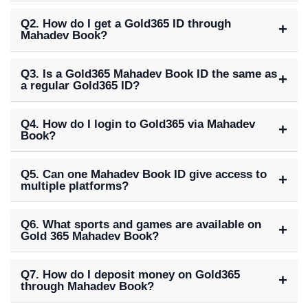
Q2. How do I get a Gold365 ID through
+
Mahadev Book?
Q3. Is a Gold365 Mahadev Book ID the same as
+
a regular Gold365 ID?
Q4. How do I login to Gold365 via Mahadev
+
Book?
Q5. Can one Mahadev Book ID give access to
+
multiple platforms?
Q6. What sports and games are available on
+
Gold 365 Mahadev Book?
Q7. How do I deposit money on Gold365
+
through Mahadev Book?