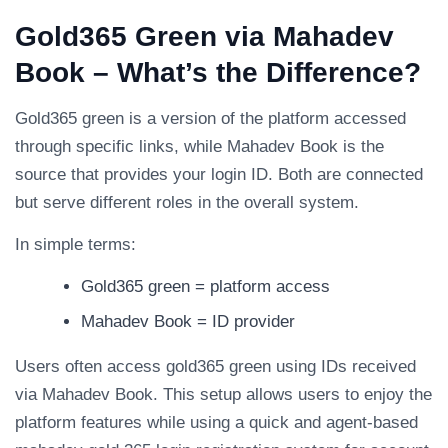
Gold365 Green via Mahadev
Book – What’s the Difference?
Gold365 green is a version of the platform accessed
through specific links, while Mahadev Book is the
source that provides your login ID. Both are connected
but serve different roles in the overall system.
In simple terms:
Gold365 green = platform access
Mahadev Book = ID provider
Users often access gold365 green using IDs received
via Mahadev Book. This setup allows users to enjoy the
platform features while using a quick and agent-based