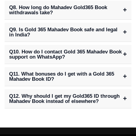
Q8. How long do Mahadev Gold365 Book
+
withdrawals take?
Q9. Is Gold 365 Mahadev Book safe and legal
+
in India?
Q10. How do I contact Gold 365 Mahadev Book
+
support on WhatsApp?
Q11. What bonuses do I get with a Gold 365
+
Mahadev Book ID?
Q12. Why should I get my Gold365 ID through
+
Mahadev Book instead of elsewhere?