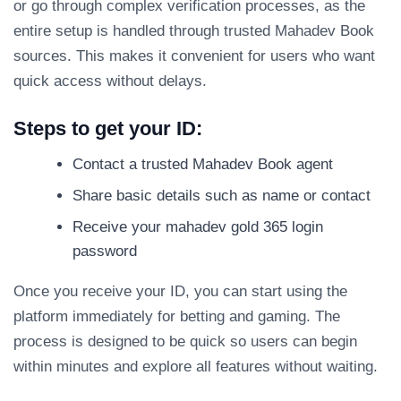
or go through complex verification processes, as the
entire setup is handled through trusted Mahadev Book
sources. This makes it convenient for users who want
quick access without delays.
Steps to get your ID:
Contact a trusted Mahadev Book agent
Share basic details such as name or contact
Receive your mahadev gold 365 login
password
Once you receive your ID, you can start using the
platform immediately for betting and gaming. The
process is designed to be quick so users can begin
within minutes and explore all features without waiting.