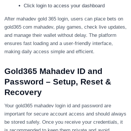
Click login to access your dashboard
After mahadev gold 365 login, users can place bets on
gold365 com mahadev, play games, check live updates,
and manage their wallet without delay. The platform
ensures fast loading and a user-friendly interface,
making daily access simple and efficient.
Gold365 Mahadev ID and
Password – Setup, Reset &
Recovery
Your gold365 mahadev login id and password are
important for secure account access and should always
be stored safely. Once you receive your credentials, it
is recommended to keep them private and avoid