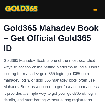
Skip
to
content
Gold365 Mahadev Book
– Get Official Gold365
ID
Gold365 Mahadev Book is one of the most searched
ways to access online betting platforms in India. Users
looking for mahadev gold 365 login, gold365 com
mahadev login, or gold 365 mahadev book often use
Mahadev Book as a source to get fast account access.
It provides a simple way to get your gold365 id, login
details, and start betting without a long registration