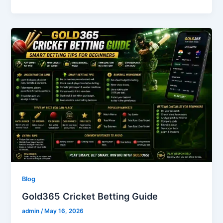
Blog
Gold365 Cricket Betting Guide
admin
/
May 16, 2026