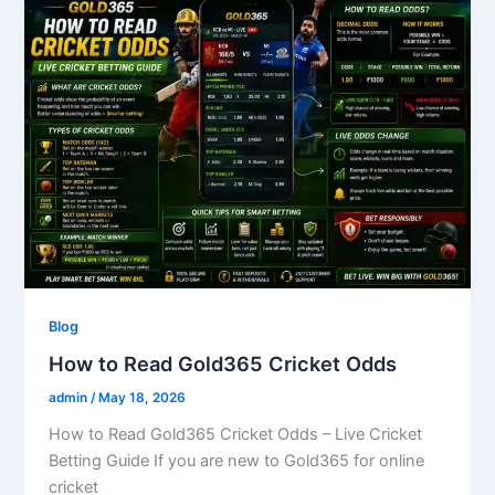
Blog
How to Read Gold365 Cricket Odds
admin
/
May 18, 2026
How to Read Gold365 Cricket Odds – Live Cricket
Betting Guide If you are new to Gold365 for online
cricket