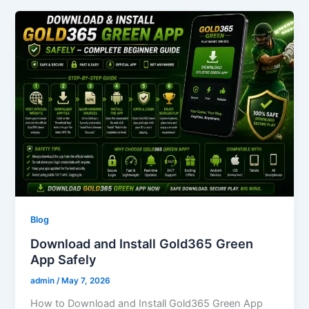
Blog
Download and Install Gold365 Green
App Safely
admin
/
May 7, 2026
How to Download and Install Gold365 Green App