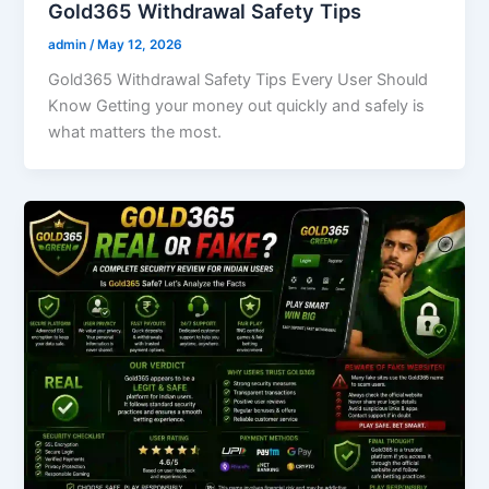
Gold365 Withdrawal Safety Tips
admin
/
May 12, 2026
Gold365 Withdrawal Safety Tips Every User Should
Know Getting your money out quickly and safely is
what matters the most.