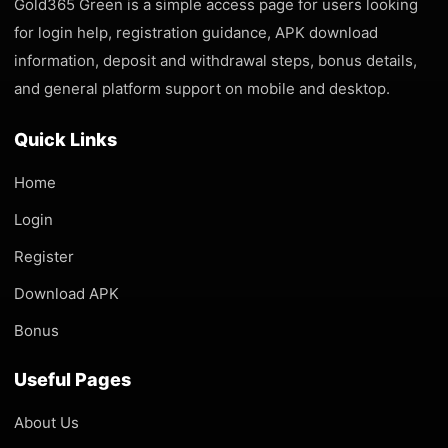
Gold365 Green is a simple access page for users looking
for login help, registration guidance, APK download
information, deposit and withdrawal steps, bonus details,
and general platform support on mobile and desktop.
Quick Links
Home
Login
Register
Download APK
Bonus
Useful Pages
About Us