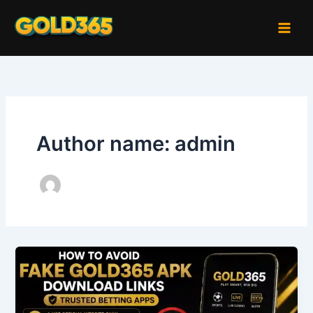
Skip
to
content
Author name: admin