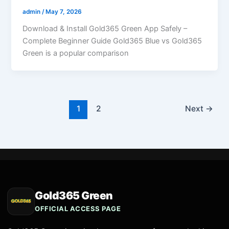
admin
/
May 7, 2026
Download & Install Gold365 Green App Safely –
Complete Beginner Guide Gold365 Blue vs Gold365
Green is a popular comparison
1
2
Next
→
Gold365 Green
OFFICIAL ACCESS PAGE