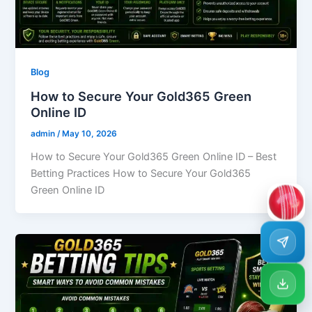
Blog
How to Secure Your Gold365 Green
Online ID
admin
/
May 10, 2026
How to Secure Your Gold365 Green Online ID – Best
Betting Practices How to Secure Your Gold365
Green Online ID