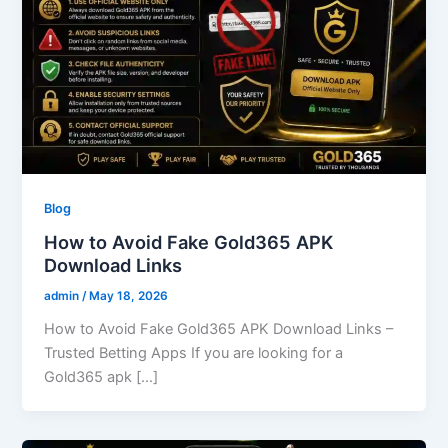
Blog
How to Avoid Fake Gold365 APK
Download Links
admin
/
May 18, 2026
How to Avoid Fake Gold365 APK Download Links –
Trusted Betting Apps If you are looking for a
Gold365 apk […]