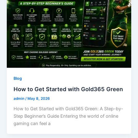
Blog
How to Get Started with Gold365 Green
admin
/
May 8, 2026
How to Get Started with Gold365 Green: A Step-by-
Step Beginner’s Guide Entering the world of online
gaming can feel a