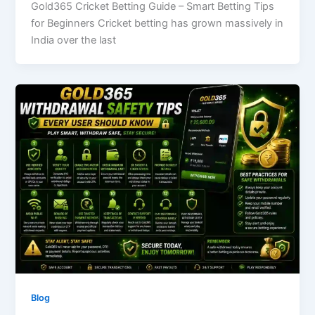
Gold365 Cricket Betting Guide – Smart Betting Tips
for Beginners Cricket betting has grown massively in
India over the last
Blog