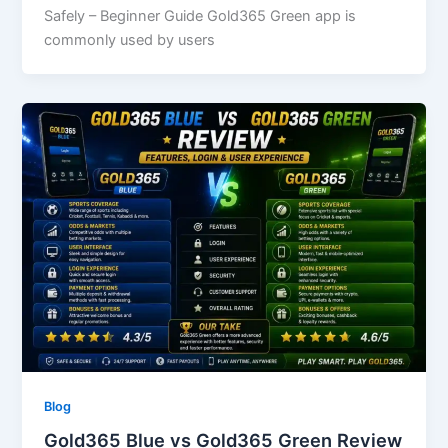
Safely – Beginner Guide Gold365 Green app is
commonly used by users
Blog
Gold365 Blue vs Gold365 Green Review