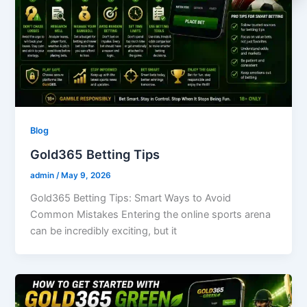
Blog
Gold365 Betting Tips
admin
/
May 9, 2026
Gold365 Betting Tips: Smart Ways to Avoid
Common Mistakes Entering the online sports arena
can be incredibly exciting, but it