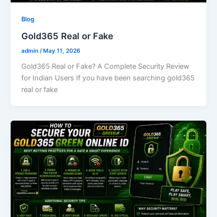
Blog
Gold365 Real or Fake
admin
/
May 11, 2026
Gold365 Real or Fake? A Complete Security Review
for Indian Users If you have been searching gold365
real or fake