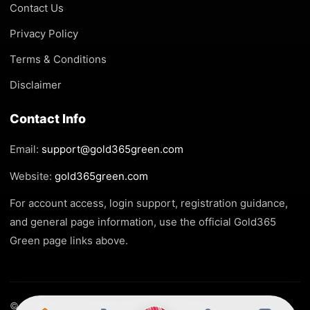
Contact Us
Privacy Policy
Terms & Conditions
Disclaimer
Contact Info
Email:
support@gold365green.com
Website:
gold365green.com
For account access, login support, registration guidance,
and general page information, use the official Gold365
Green page links above.
© 2026 Gold365 Green. All Rights Reserved.