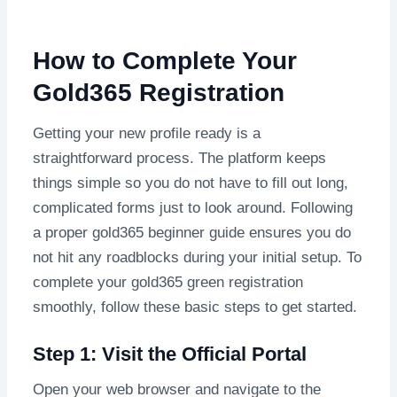
How to Complete Your
Gold365 Registration
Getting your new profile ready is a
straightforward process. The platform keeps
things simple so you do not have to fill out long,
complicated forms just to look around. Following
a proper gold365 beginner guide ensures you do
not hit any roadblocks during your initial setup. To
complete your gold365 green registration
smoothly, follow these basic steps to get started.
Step 1: Visit the Official Portal
Open your web browser and navigate to the