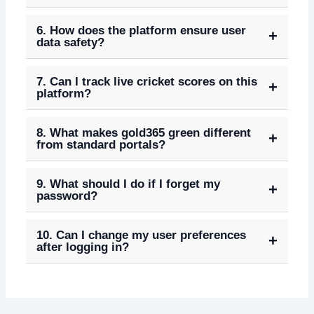
6. How does the platform ensure user
+
data safety?
7. Can I track live cricket scores on this
+
platform?
8. What makes gold365 green different
+
from standard portals?
9. What should I do if I forget my
+
password?
10. Can I change my user preferences
+
after logging in?