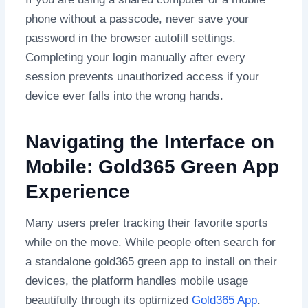
phone without a passcode, never save your
password in the browser autofill settings.
Completing your login manually after every
session prevents unauthorized access if your
device ever falls into the wrong hands.
Navigating the Interface on
Mobile: Gold365 Green App
Experience
Many users prefer tracking their favorite sports
while on the move. While people often search for
a standalone gold365 green app to install on their
devices, the platform handles mobile usage
beautifully through its optimized
Gold365 App
.