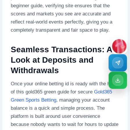
beginner guide, verifying site ensures that the
scores and markets you see are accurate and
reflect real-world events perfectly, giving you a
completely transparent and fair space to play.
Seamless Transactions: A
Look at Deposits and
Withdrawals
Once your online betting id is ready with the help
of this gold365 green guide for secure
Gold365
Green Sports Betting
, managing your account
balance is a quick and simple process. The
platform is built around user convenience
because nobody wants to wait for hours to update