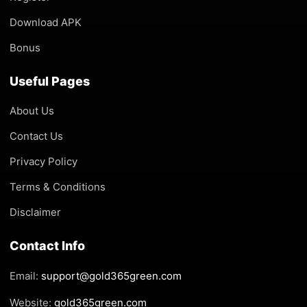
Download APK
Bonus
Useful Pages
About Us
Contact Us
Privacy Policy
Terms & Conditions
Disclaimer
Contact Info
Email:
support@gold365green.com
Website:
gold365green.com