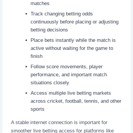
matches
Track changing betting odds
continuously before placing or adjusting
betting decisions
Place bets instantly while the match is
active without waiting for the game to
finish
Follow score movements, player
performance, and important match
situations closely
Access multiple live betting markets
across cricket, football, tennis, and other
sports
A stable internet connection is important for
smoother live betting access for platforms like