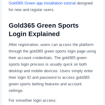
Gold365 Green app installation tutorial
designed
for new and regular users.
Gold365 Green Sports
Login Explained
After registration, users can access the platform
through the gold365 green sports login page using
their account credentials. The gold365 green
sports login process is usually quick on both
desktop and mobile devices. Users simply enter
their login ID and password to access gold365
green sports betting features and account
settings.
For smoother login access: