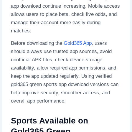
app download continue increasing. Mobile access
allows users to place bets, check live odds, and
manage their account more easily during
matches.
Before downloading the
Gold365 App
, users
should always use trusted app sources, avoid
unofficial APK files, check device storage
availability, allow required app permissions, and
keep the app updated regularly. Using verified
gold365 green sports app download versions can
help improve security, smoother access, and
overall app performance.
Sports Available on
Gold365 Green