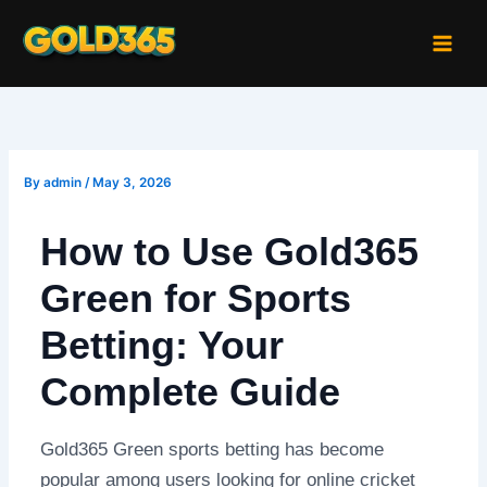
Skip
to
content
By
admin
/
May 3, 2026
How to Use Gold365
Green for Sports
Betting: Your
Complete Guide
Gold365 Green sports betting has become
popular among users looking for online cricket