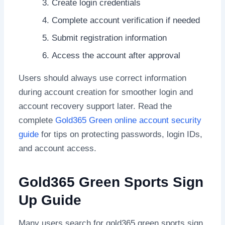
Create login credentials
Complete account verification if needed
Submit registration information
Access the account after approval
Users should always use correct information
during account creation for smoother login and
account recovery support later. Read the
complete
Gold365 Green online account security
guide
for tips on protecting passwords, login IDs,
and account access.
Gold365 Green Sports Sign
Up Guide
Many users search for gold365 green sports sign