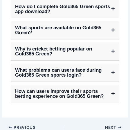
How do I complete Gold365 Green sports
+
app download?
What sports are available on Gold365
+
Green?
Why is cricket betting popular on
+
Gold365 Green?
What problems can users face during
+
Gold365 Green sports login?
How can users improve their sports
+
betting experience on Gold365 Green?
PREVIOUS
NEXT