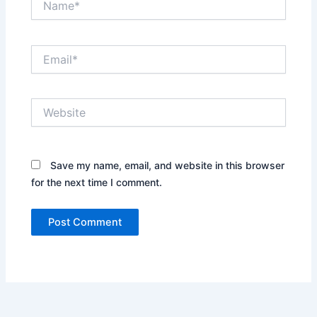
Email*
Website
Save my name, email, and website in this browser
for the next time I comment.