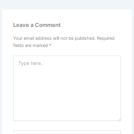
Leave a Comment
Your email address will not be published.
Required
fields are marked
*
Type
here..
Name*