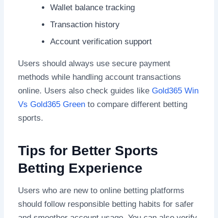
Wallet balance tracking
Transaction history
Account verification support
Users should always use secure payment
methods while handling account transactions
online. Users also check guides like
Gold365 Win
Vs Gold365 Green
to compare different betting
sports.
Tips for Better Sports
Betting Experience
Users who are new to online betting platforms
should follow responsible betting habits for safer
and smoother account usage. You can also verify