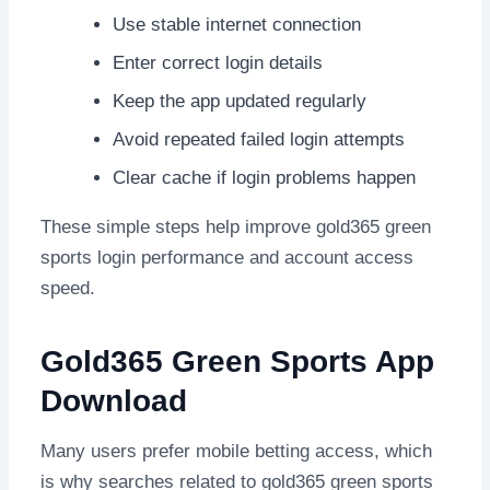
Use stable internet connection
Enter correct login details
Keep the app updated regularly
Avoid repeated failed login attempts
Clear cache if login problems happen
These simple steps help improve gold365 green
sports login performance and account access
speed.
Gold365 Green Sports App
Download
Many users prefer mobile betting access, which
is why searches related to gold365 green sports