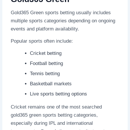
Gold365 Green sports betting usually includes
multiple sports categories depending on ongoing
events and platform availability.
Popular sports often include:
Cricket betting
Football betting
Tennis betting
Basketball markets
Live sports betting options
Cricket remains one of the most searched
gold365 green sports betting categories,
especially during IPL and international