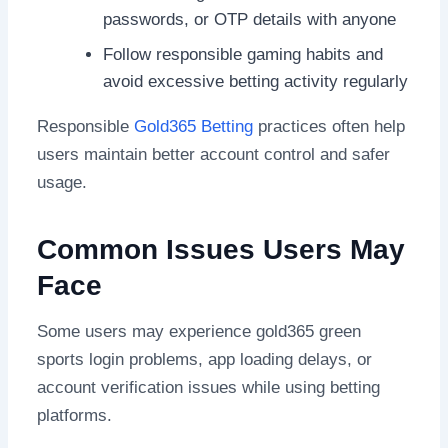
passwords, or OTP details with anyone
Follow responsible gaming habits and
avoid excessive betting activity regularly
Responsible
Gold365 Betting
practices often help
users maintain better account control and safer
usage.
Common Issues Users May
Face
Some users may experience gold365 green
sports login problems, app loading delays, or
account verification issues while using betting
platforms.