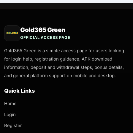
Gold365 Green
OFFICIAL ACCESS PAGE
Gold365 Green is a simple access page for users looking
for login help, registration guidance, APK download
information, deposit and withdrawal steps, bonus details,
and general platform support on mobile and desktop.
Quick Links
Home
Login
Register