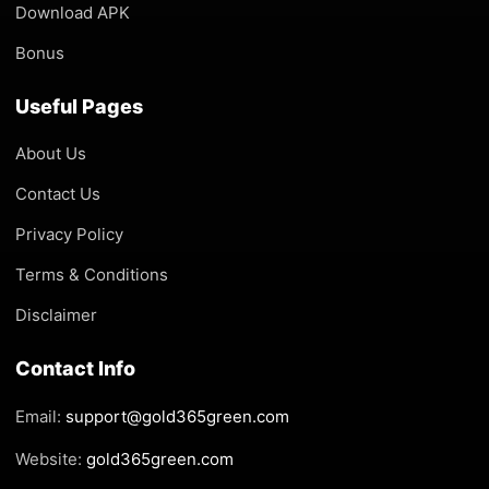
Download APK
Bonus
Useful Pages
About Us
Contact Us
Privacy Policy
Terms & Conditions
Disclaimer
Contact Info
Email:
support@gold365green.com
Website:
gold365green.com