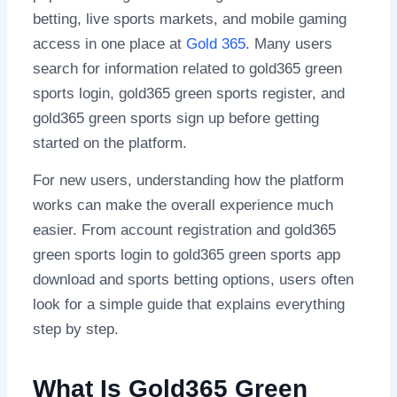
betting, live sports markets, and mobile gaming
access in one place at
Gold 365
. Many users
search for information related to gold365 green
sports login, gold365 green sports register, and
gold365 green sports sign up before getting
started on the platform.
For new users, understanding how the platform
works can make the overall experience much
easier. From account registration and gold365
green sports login to gold365 green sports app
download and sports betting options, users often
look for a simple guide that explains everything
step by step.
What Is Gold365 Green