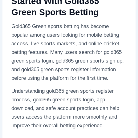
Started With Gold365
Green Sports Betting
Gold365 Green sports betting has become
popular among users looking for mobile betting
access, live sports markets, and online cricket
betting features. Many users search for gold365
green sports login, gold365 green sports sign up,
and gold365 green sports register information
before using the platform for the first time.
Understanding gold365 green sports register
process, gold365 green sports login, app
download, and safe account practices can help
users access the platform more smoothly and
improve their overall betting experience.