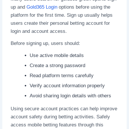
up and
Gold365 Login
options before using the
platform for the first time. Sign up usually helps
users create their personal betting account for
login and account access.
Before signing up, users should:
Use active mobile details
Create a strong password
Read platform terms carefully
Verify account information properly
Avoid sharing login details with others
Using secure account practices can help improve
account safety during betting activities. Safely
access mobile betting features through this