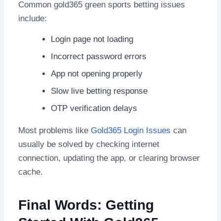
Common gold365 green sports betting issues
include:
Login page not loading
Incorrect password errors
App not opening properly
Slow live betting response
OTP verification delays
Most problems like
Gold365 Login Issues
can
usually be solved by checking internet
connection, updating the app, or clearing browser
cache.
Final Words: Getting