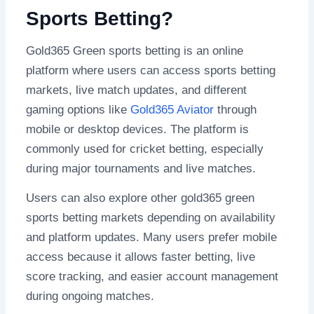
Sports Betting?
Gold365 Green sports betting is an online
platform where users can access sports betting
markets, live match updates, and different
gaming options like
Gold365 Aviator
through
mobile or desktop devices. The platform is
commonly used for cricket betting, especially
during major tournaments and live matches.
Users can also explore other gold365 green
sports betting markets depending on availability
and platform updates. Many users prefer mobile
access because it allows faster betting, live
score tracking, and easier account management
during ongoing matches.