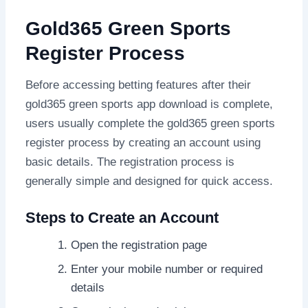
Gold365 Green Sports
Register Process
Before accessing betting features after their
gold365 green sports app download is complete,
users usually complete the gold365 green sports
register process by creating an account using
basic details. The registration process is
generally simple and designed for quick access.
Steps to Create an Account
Open the registration page
Enter your mobile number or required
details