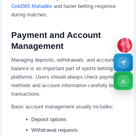
Gold365 Mahadev
and faster betting response
during matches.
Payment and Account
Management
Managing deposits, withdrawals, and account
balance is an important part of sports betting
platforms. Users should always check payment
methods and account information carefully before
transactions.
Basic account management usually includes:
Deposit options
Withdrawal requests