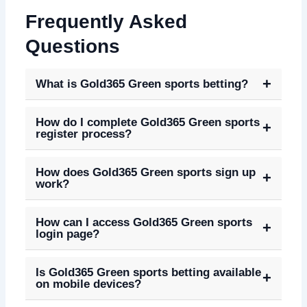
Frequently Asked
Questions
+
What is Gold365 Green sports betting?
How do I complete Gold365 Green sports
+
register process?
How does Gold365 Green sports sign up
+
work?
How can I access Gold365 Green sports
+
login page?
Is Gold365 Green sports betting available
+
on mobile devices?