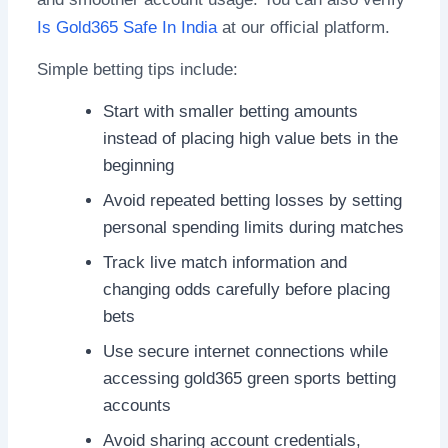
Is Gold365 Safe In India
at our official platform.
Simple betting tips include:
Start with smaller betting amounts
instead of placing high value bets in the
beginning
Avoid repeated betting losses by setting
personal spending limits during matches
Track live match information and
changing odds carefully before placing
bets
Use secure internet connections while
accessing gold365 green sports betting
accounts
Avoid sharing account credentials,