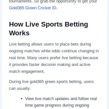
tournaments. So grab the opportunity to get your
Gold365 Green Cricket ID
.
How Live Sports Betting
Works
Live betting allows users to place bets during
ongoing matches while odds continue changing in
real time. Many users prefer live betting because
it provides faster decision making and active
match engagement.
During live gold365 green sports betting, users
can usually:
View live match updates and follow real
time game progress during ongoing