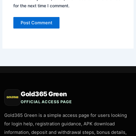
for the next time I comment.
Gold365 Green
OFFICIAL ACCESS PAGE
Gold365 Green is a simple access page for users looking
for login help, registration guidance, APK download
information, deposit and withdrawal steps, bonus details,