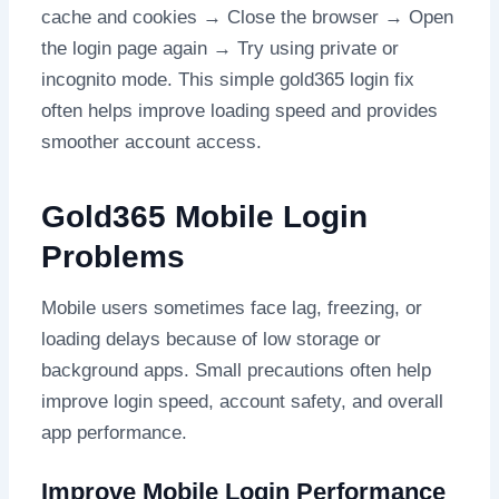
cache and cookies → Close the browser → Open
the login page again → Try using private or
incognito mode. This simple gold365 login fix
often helps improve loading speed and provides
smoother account access.
Gold365 Mobile Login
Problems
Mobile users sometimes face lag, freezing, or
loading delays because of low storage or
background apps. Small precautions often help
improve login speed, account safety, and overall
app performance.
Improve Mobile Login Performance