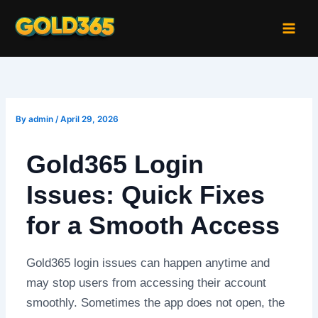
Skip
to
content
By
admin
/
April 29, 2026
Gold365 Login
Issues: Quick Fixes
for a Smooth Access
Gold365 login issues can happen anytime and
may stop users from accessing their account
smoothly. Sometimes the app does not open, the