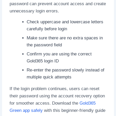
password can prevent account access and create
unnecessary login errors.
Check uppercase and lowercase letters
carefully before login
Make sure there are no extra spaces in
the password field
Confirm you are using the correct
Gold365 login ID
Re-enter the password slowly instead of
multiple quick attempts
If the login problem continues, users can reset
their password using the account recovery option
for smoother access. Download the
Gold365
Green app safely
with this beginner-friendly guide