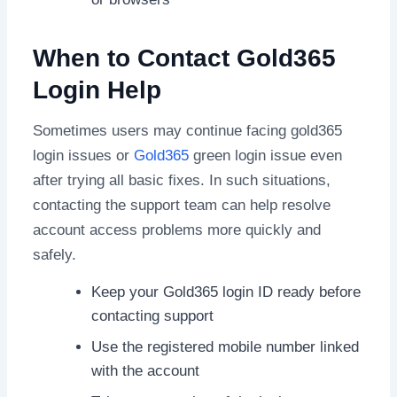
When to Contact Gold365
Login Help
Sometimes users may continue facing gold365
login issues or
Gold365
green login issue even
after trying all basic fixes. In such situations,
contacting the support team can help resolve
account access problems more quickly and
safely.
Keep your Gold365 login ID ready before
contacting support
Use the registered mobile number linked
with the account