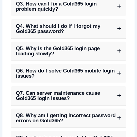
Q3. How can I fix a Gold365 login
+
problem quickly?
Q4. What should I do if I forgot my
+
Gold365 password?
Q5. Why is the Gold365 login page
+
loading slowly?
Q6. How do I solve Gold365 mobile login
+
issues?
Q7. Can server maintenance cause
+
Gold365 login issues?
Q8. Why am I getting incorrect password
+
errors on Gold365?