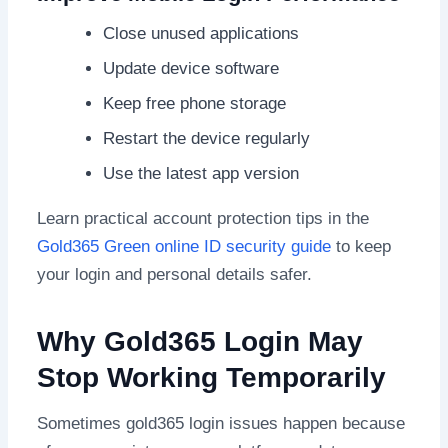
Close unused applications
Update device software
Keep free phone storage
Restart the device regularly
Use the latest app version
Learn practical account protection tips in the
Gold365 Green online ID security guide
to keep
your login and personal details safer.
Why Gold365 Login May
Stop Working Temporarily
Sometimes gold365 login issues happen because