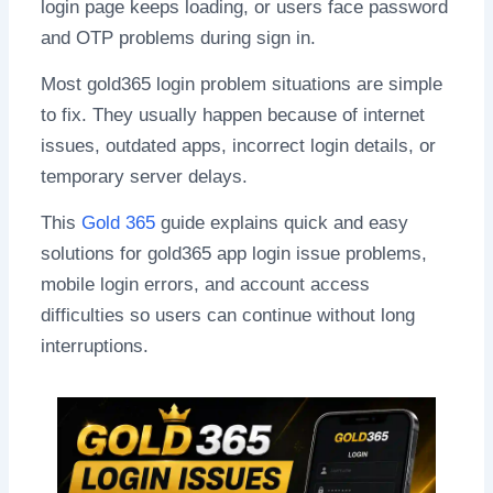
login page keeps loading, or users face password
and OTP problems during sign in.
Most gold365 login problem situations are simple
to fix. They usually happen because of internet
issues, outdated apps, incorrect login details, or
temporary server delays.
This
Gold 365
guide explains quick and easy
solutions for gold365 app login issue problems,
mobile login errors, and account access
difficulties so users can continue without long
interruptions.