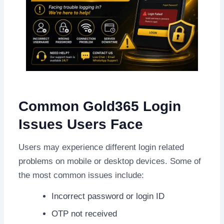
Common Gold365 Login
Issues Users Face
Users may experience different login related
problems on mobile or desktop devices. Some of
the most common issues include:
Incorrect password or login ID
OTP not received