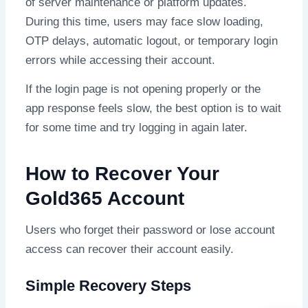
of server maintenance or platform updates.
During this time, users may face slow loading,
OTP delays, automatic logout, or temporary login
errors while accessing their account.
If the login page is not opening properly or the
app response feels slow, the best option is to wait
for some time and try logging in again later.
How to Recover Your
Gold365 Account
Users who forget their password or lose account
access can recover their account easily.
Simple Recovery Steps