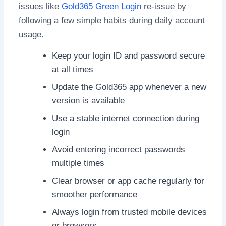
issues like
Gold365 Green Login
re-issue by
following a few simple habits during daily account
usage.
Keep your login ID and password secure
at all times
Update the Gold365 app whenever a new
version is available
Use a stable internet connection during
login
Avoid entering incorrect passwords
multiple times
Clear browser or app cache regularly for
smoother performance
Always login from trusted mobile devices
or browsers