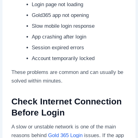
Login page not loading
Gold365 app not opening
Slow mobile login response
App crashing after login
Session expired errors
Account temporarily locked
These problems are common and can usually be
solved within minutes.
Check Internet Connection
Before Login
A slow or unstable network is one of the main
reasons behind
Gold 365 Login
issues. If the app