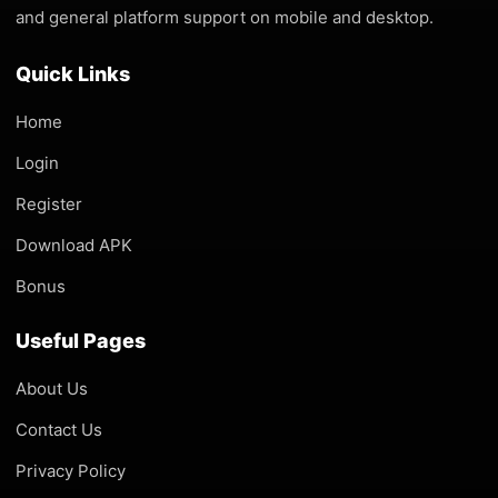
and general platform support on mobile and desktop.
Quick Links
Home
Login
Register
Download APK
Bonus
Useful Pages
About Us
Contact Us
Privacy Policy