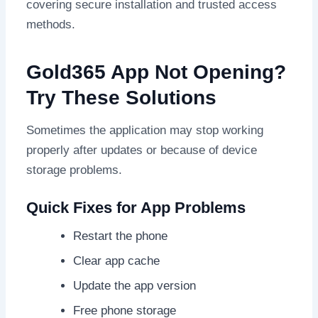
covering secure installation and trusted access
methods.
Gold365 App Not Opening?
Try These Solutions
Sometimes the application may stop working
properly after updates or because of device
storage problems.
Quick Fixes for App Problems
Restart the phone
Clear app cache
Update the app version
Free phone storage