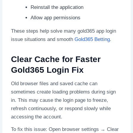
Reinstall the application
Allow app permissions
These steps help solve many gold365 app login
issue situations and smooth
Gold365 Betting
.
Clear Cache for Faster
Gold365 Login Fix
Old browser files and saved cache can
sometimes create loading problems during sign
in. This may cause the login page to freeze,
refresh continuously, or respond slowly while
accessing the account.
To fix this issue: Open browser settings → Clear