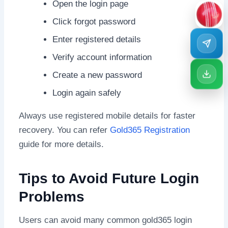
Open the login page
Click forgot password
Enter registered details
Verify account information
Create a new password
Login again safely
Always use registered mobile details for faster
recovery. You can refer
Gold365 Registration
guide for more details.
Tips to Avoid Future Login
Problems
Users can avoid many common gold365 login