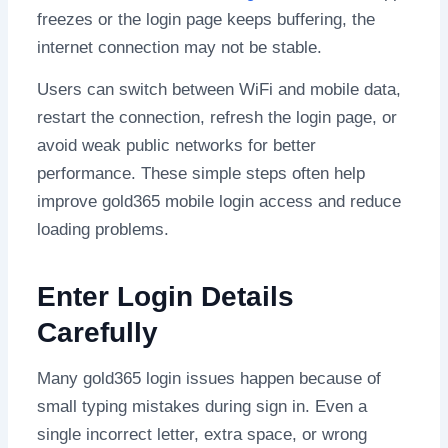
freezes or the login page keeps buffering, the
internet connection may not be stable.
Users can switch between WiFi and mobile data,
restart the connection, refresh the login page, or
avoid weak public networks for better
performance. These simple steps often help
improve gold365 mobile login access and reduce
loading problems.
Enter Login Details
Carefully
Many gold365 login issues happen because of
small typing mistakes during sign in. Even a
single incorrect letter, extra space, or wrong