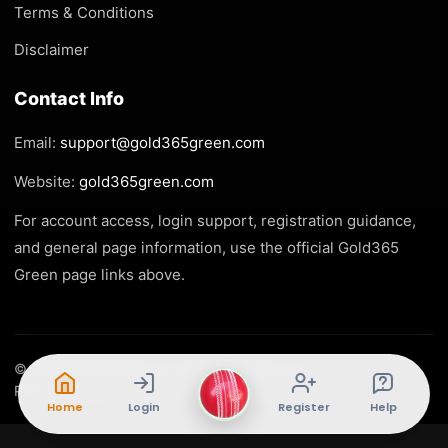
Terms & Conditions
Disclaimer
Contact Info
Email:
support@gold365green.com
Website:
gold365green.com
For account access, login support, registration guidance,
and general page information, use the official Gold365
Green page links above.
© 2026 Gold365 Green. All Rights Reserved.
Privacy Policy
Terms & Conditions
Disclaimer
Home
Login
Register
Help