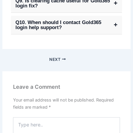
Q9. Is clearing cache useful for Gold365
+
login fix?
Q10. When should I contact Gold365
+
login help support?
NEXT
Leave a Comment
Your email address will not be published.
Required
fields are marked
*
Type
here..