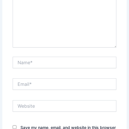
Name*
Email*
Website
Save my name, email, and website in this browser