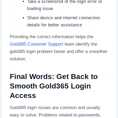
Take a screenshot of the login error or
loading issue
Share device and internet connection
details for better assistance
Providing the correct information helps the
Gold365 Customer Support
team identify the
gold365 login problem faster and offer a smoother
solution.
Final Words: Get Back to
Smooth Gold365 Login
Access
Gold365 login issues are common and usually
easy to solve. Problems related to passwords,