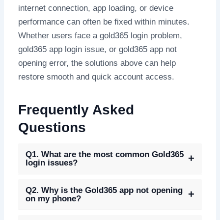
internet connection, app loading, or device
performance can often be fixed within minutes.
Whether users face a gold365 login problem,
gold365 app login issue, or gold365 app not
opening error, the solutions above can help
restore smooth and quick account access.
Frequently Asked
Questions
Q1. What are the most common Gold365
+
login issues?
Q2. Why is the Gold365 app not opening
+
on my phone?